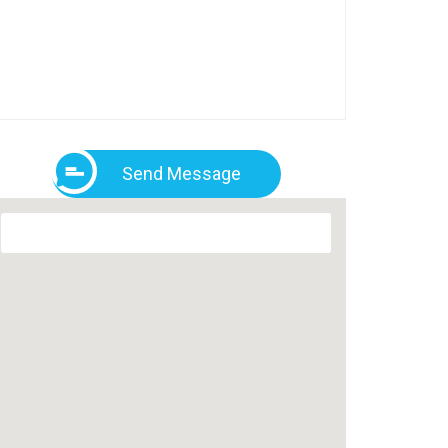
Send Message