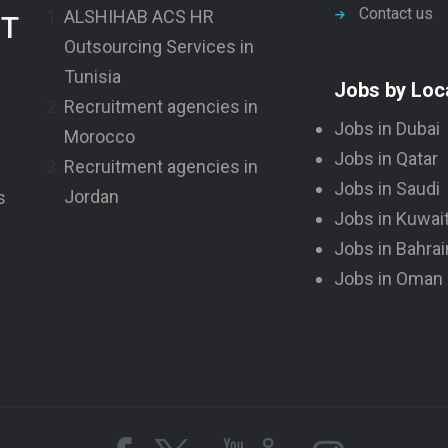
Contact us
ALSHIHAB ACS HR
NT
Outsourcing Services in
Tunisia
Jobs by Loc
Recruitment agencies in
Jobs in Dubai
Morocco
Jobs in Qatar
Recruitment agencies in
Jobs in Saudi
Jordan
s
Jobs in Kuwai
Jobs in Bahrai
Jobs in Oman