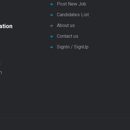
Post New Job
Candidates List
ation
About us
Contact us
SignIn / SignUp
t
n