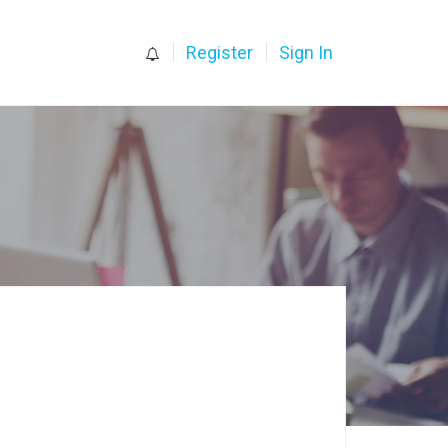
0
Register
Sign In