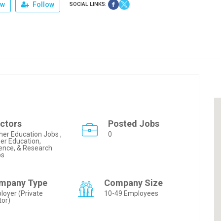
ew
Follow
SOCIAL LINKS:
ctors
Posted Jobs
her Education Jobs ,
0
er Education,
ence, & Research
bs
mpany Type
Company Size
loyer (Private
10-49 Employees
tor)