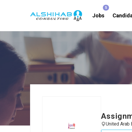
Jobs
Candid
Assign
United Arab 