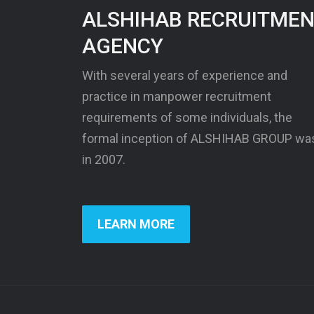
ALSHIHAB RECRUITME
AGENCY
With several years of experience and
practice in manpower recruitment
requirements of some individuals, the
formal inception of ALSHIHAB GROUP wa
in 2007.
LEARN MORE