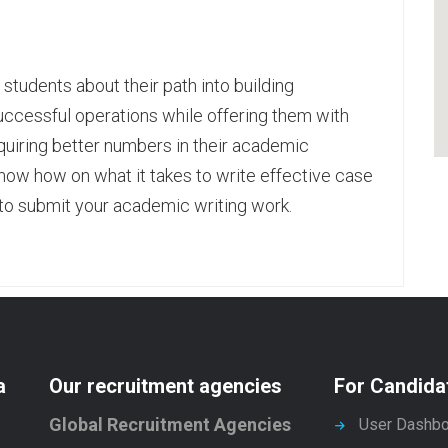
students about their path into building
uccessful operations while offering them with
cquiring better numbers in their academic
now how on what it takes to write effective case
 to submit your academic writing work.
pp
age
are
a
Our recruitment agencies
For Candida
Global Recruitment Agencies
User Dashbo