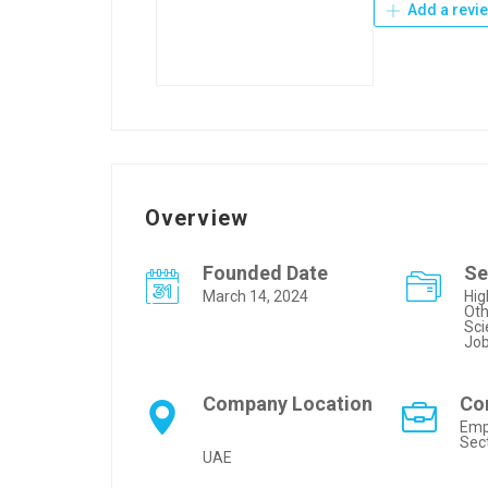
Add a revi
Overview
Founded Date
Se
March 14, 2024
Hig
Oth
Sci
Jo
Company Location
Co
Emp
Sec
UAE