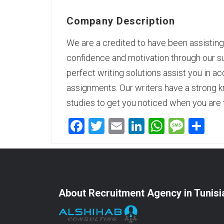
Company Description
We are a credited to have been assisting 
confidence and motivation through our s
perfect writing solutions assist you in a
assignments.
Our writers
have a strong k
studies to get you noticed when you are
Facebook
Twitter
Email
LinkedIn
WhatsA
Mess
Sh
About Recruitment Agency in Tunisi