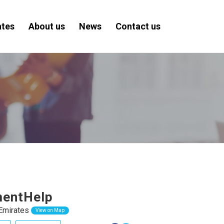
ates
About us
News
Contact us
mentHelp
Emirates
View on Map