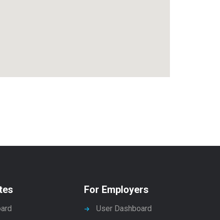
tes
For Employers
ard
User Dashboard