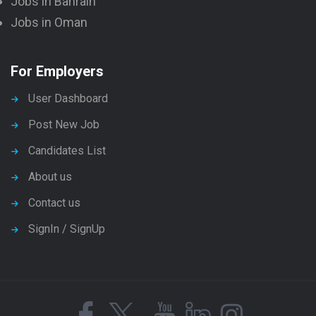
Jobs in Bahrain
Jobs in Oman
For Employers
User Dashboard
Post New Job
Candidates List
About us
Contact us
SignIn / SignUp