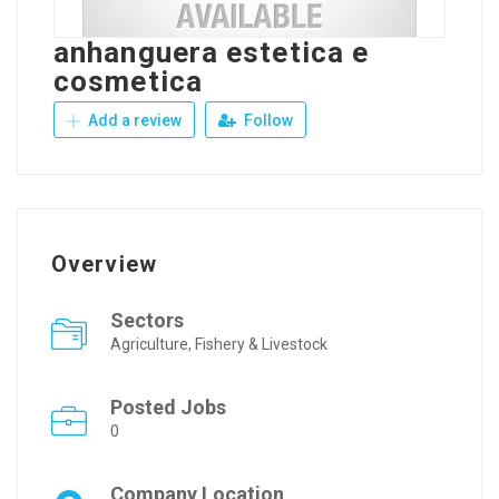
anhanguera estetica e
cosmetica
Add a review
Follow
Overview
Sectors
Agriculture, Fishery & Livestock
Posted Jobs
0
Company Location