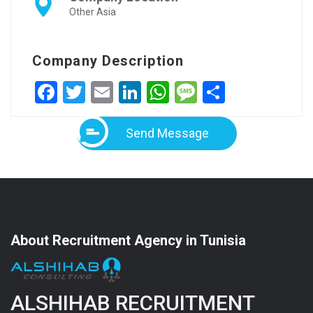
Other Asia
Company Description
Facebook
Twitter
Email
LinkedIn
WhatsApp
Message
Share
Send Message
About Recruitment Agency in Tunisia
ALSHIHAB RECRUITMENT