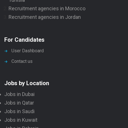
Recruitment agencies in Morocco
Recruitment agencies in Jordan
For Candidates
User Dashboard
Contact us
Jobs by Location
Jobs in Dubai
Jobs in Qatar
Jobs in Saudi
Jobs in Kuwait