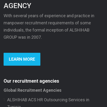
AGENCY
With several years of experience and practice in
manpower recruitment requirements of some
individuals, the formal inception of ALSHIHAB
GROUP was in 2007.
LEARN MORE
Our recruitment agencies
Global Recruitment Agencies
ALSHIHAB ACS HR Outsourcing Services in
Tunisia