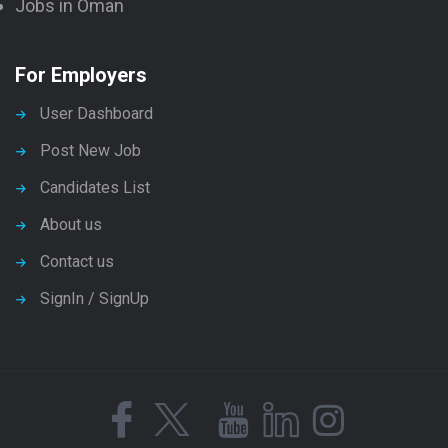
Jobs in Oman
For Employers
User Dashboard
Post New Job
Candidates List
About us
Contact us
SignIn / SignUp