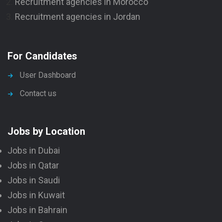
Recruitment agencies in Morocco
Recruitment agencies in Jordan
For Candidates
User Dashboard
Contact us
Jobs by Location
Jobs in Dubai
Jobs in Qatar
Jobs in Saudi
Jobs in Kuwait
Jobs in Bahrain