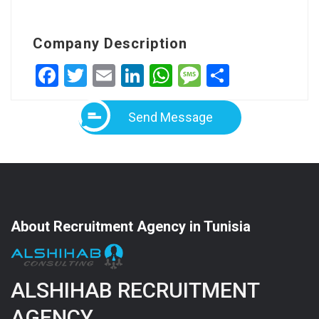
Company Description
Facebook
Twitter
Email
LinkedIn
WhatsApp
Message
Share
Send Message
About Recruitment Agency in Tunisia
ALSHIHAB RECRUITMENT
AGENCY