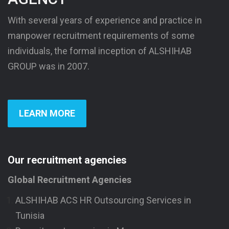
With several years of experience and practice in
manpower recruitment requirements of some
individuals, the formal inception of ALSHIHAB
GROUP was in 2007.
LEARN MORE
Our recruitment agencies
Global Recruitment Agencies
ALSHIHAB ACS HR Outsourcing Services in
Tunisia