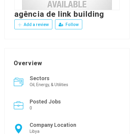
agência de link building
Add a review
Follow
Overview
Sectors
Oil, Energy, & Utilities
Posted Jobs
0
Company Location
Libya