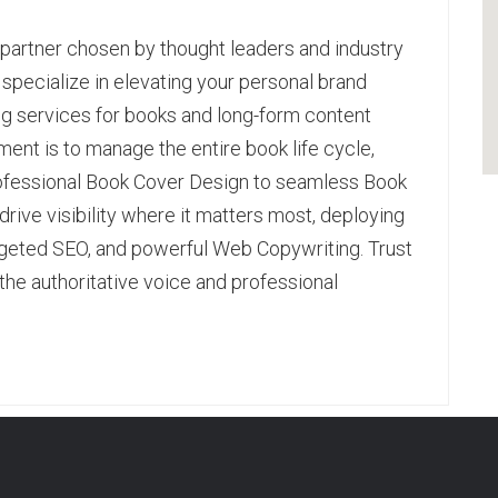
l partner chosen by thought leaders and industry
e specialize in elevating your personal brand
ng services for books and long-form content
ent is to manage the entire book life cycle,
rofessional Book Cover Design to seamless Book
rive visibility where it matters most, deploying
geted SEO, and powerful Web Copywriting. Trust
the authoritative voice and professional
pp
age
are