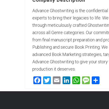
Company Description
Advance Ghostwriting
is the confidentia
experts to bring their legacies to life. W
through meticulously crafted Ghostwriti
across all Genre categories. Our commitm
from final manuscript preparation and p
Publishing and secure Book Printing. We d
advanced Book Marketing strategies, tar
Advance Ghostwriting to give your story 
production it deserves.
Facebook
Twitter
Email
LinkedIn
WhatsA
Mess
Sh