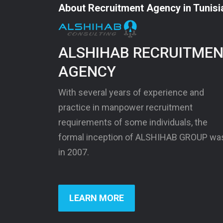
About Recruitment Agency in Tunisi
ALSHIHAB RECRUITME
AGENCY
With several years of experience and
practice in manpower recruitment
requirements of some individuals, the
formal inception of ALSHIHAB GROUP wa
in 2007.
LEARN MORE