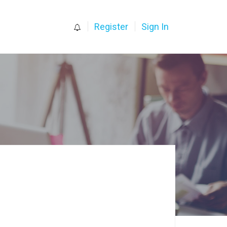
0
Register
Sign In