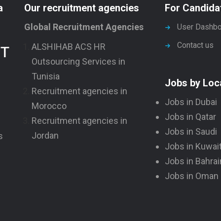
a
Our recruitment agencies
For Candida
Global Recruitment Agencies
User Dashbo
Contact us
ALSHIHAB ACS HR
NT
Outsourcing Services in
Tunisia
Jobs by Loc
Recruitment agencies in
Jobs in Dubai
Morocco
Jobs in Qatar
Recruitment agencies in
Jobs in Saudi
Jordan
s
Jobs in Kuwai
Jobs in Bahrai
Jobs in Oman