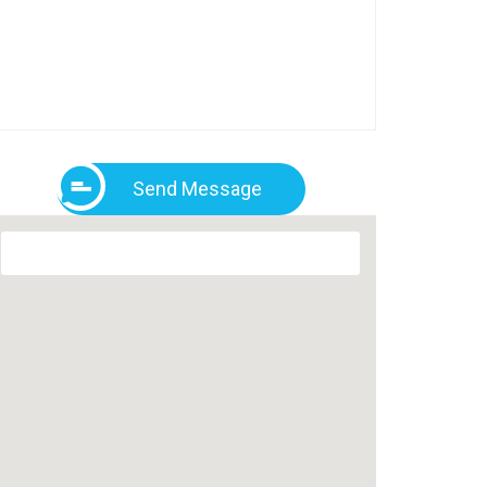
Send Message