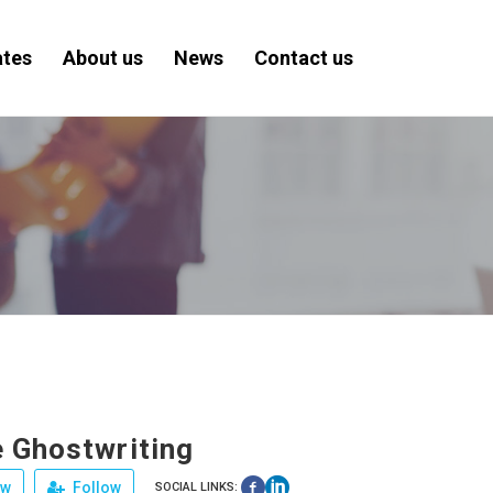
ates
About us
News
Contact us
 Ghostwriting
ew
Follow
SOCIAL LINKS: