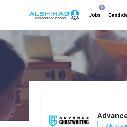
Jobs
Candid
Advance
Add a revi