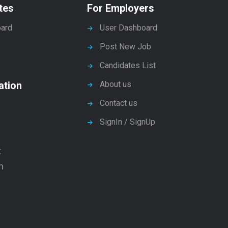
tes
For Employers
ard
User Dashboard
Post New Job
Candidates List
ation
About us
Contact us
SignIn / SignUp
t
n