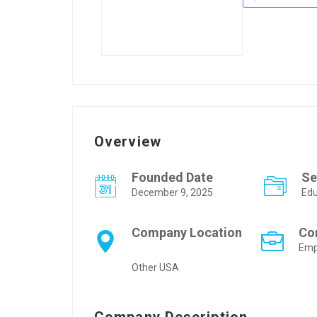
Overview
Founded Date
Se
December 9, 2025
Edu
Company Location
Co
Emp
Other USA