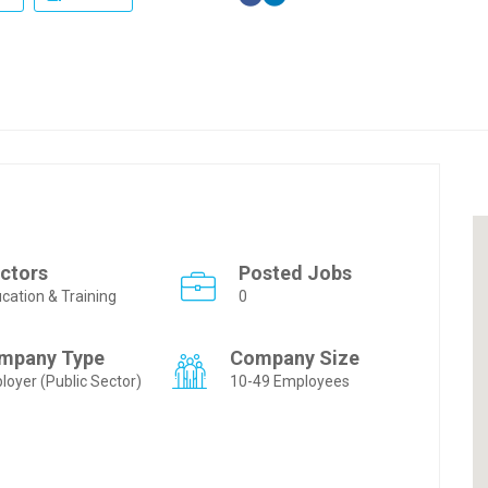
ctors
Posted Jobs
cation & Training
0
mpany Type
Company Size
loyer (Public Sector)
10-49 Employees