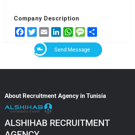
Company Description
Facebook
Twitter
Email
LinkedIn
WhatsApp
Message
Share
Send Message
About Recruitment Agency in Tunisia
ALSHIHAB RECRUITMENT
AGENCY