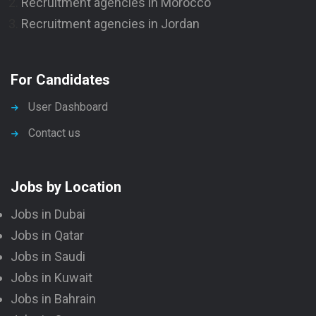
Recruitment agencies in Morocco
Recruitment agencies in Jordan
For Candidates
User Dashboard
Contact us
Jobs by Location
Jobs in Dubai
Jobs in Qatar
Jobs in Saudi
Jobs in Kuwait
Jobs in Bahrain