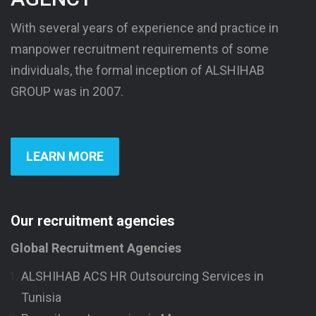
With several years of experience and practice in
manpower recruitment requirements of some
individuals, the formal inception of ALSHIHAB
GROUP was in 2007.
LEARN MORE
Our recruitment agencies
Global Recruitment Agencies
ALSHIHAB ACS HR Outsourcing Services in
Tunisia