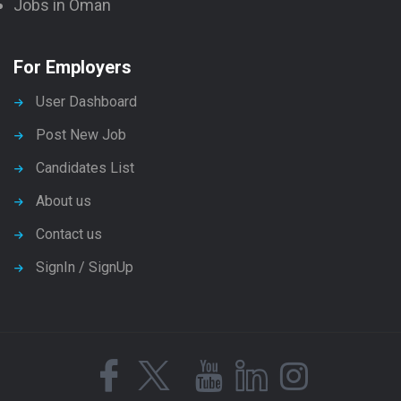
Jobs in Oman
For Employers
User Dashboard
Post New Job
Candidates List
About us
Contact us
SignIn / SignUp