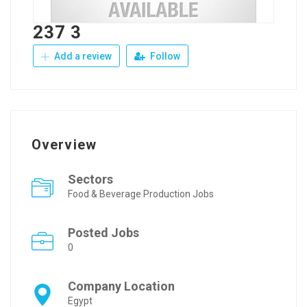
237 3
Add a review
Follow
Overview
Sectors
Food & Beverage Production Jobs
Posted Jobs
0
Company Location
Egypt