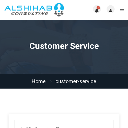
0
Customer Service
Home
customer-service