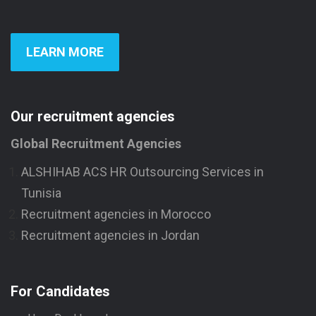
LEARN MORE
Our recruitment agencies
Global Recruitment Agencies
ALSHIHAB ACS HR Outsourcing Services in
Tunisia
Recruitment agencies in Morocco
Recruitment agencies in Jordan
For Candidates