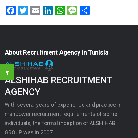
Facebook
Twitter
Email
LinkedIn
WhatsApp
Message
Share
About Recruitment Agency in Tunisia
ALSHIHAB RECRUITMENT
AGENCY
With several years of experience and practice in
manpower recruitment requirements of some
individuals, the formal inception of ALSHIHAB
GROUP was in 2007.