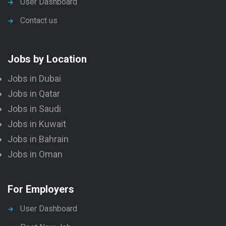
User Dashboard
Contact us
Jobs by Location
Jobs in Dubai
Jobs in Qatar
Jobs in Saudi
Jobs in Kuwait
Jobs in Bahrain
Jobs in Oman
For Employers
User Dashboard