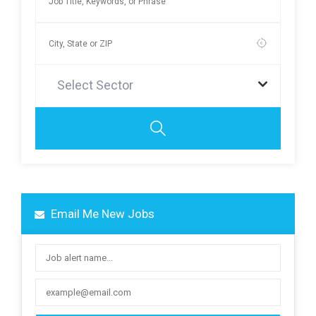
Select Sector
Email Me New Jobs