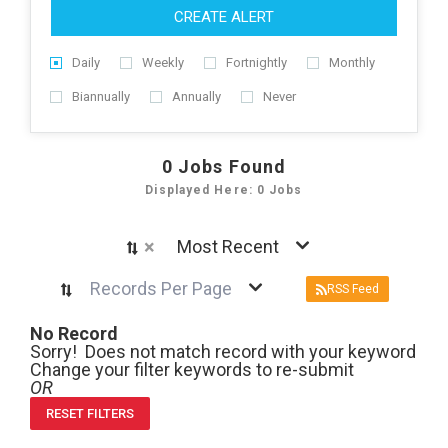
CREATE ALERT
Daily
Weekly
Fortnightly
Monthly
Biannually
Annually
Never
0
Jobs Found
Displayed Here: 0 Jobs
×
Most Recent
Records Per Page
RSS Feed
No Record
Sorry! Does not match record with your keyword
Change your filter keywords to re-submit
OR
RESET FILTERS