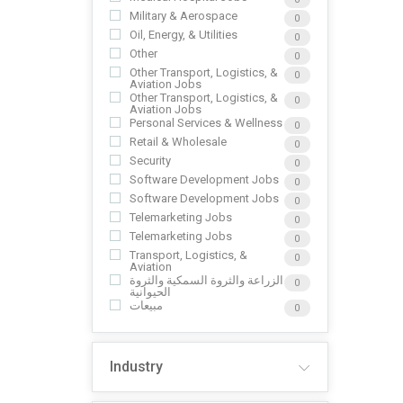
Military & Aerospace
0
Oil, Energy, & Utilities
0
Other
0
Other Transport, Logistics, &
0
Aviation Jobs
Other Transport, Logistics, &
0
Aviation Jobs
Personal Services & Wellness
0
Retail & Wholesale
0
Security
0
Software Development Jobs
0
Software Development Jobs
0
Telemarketing Jobs
0
Telemarketing Jobs
0
Transport, Logistics, &
0
Aviation
الزراعة والثروة السمكية والثروة
0
الحيوانية
مبيعات
0
Industry