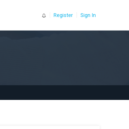
0
Register
Sign In