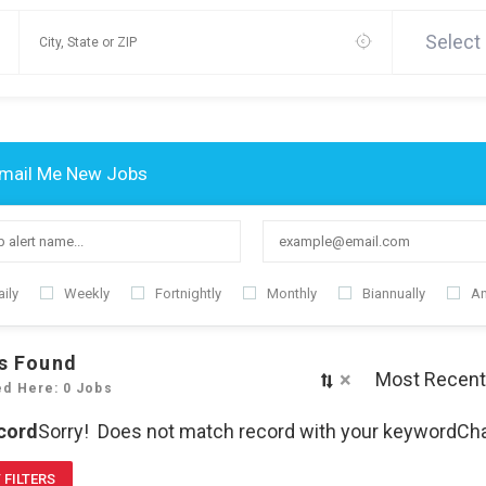
Select
mail Me New Jobs
ily
Weekly
Fortnightly
Monthly
Biannually
An
s Found
×
Most Recent
ed Here: 0 Jobs
cord
Sorry! Does not match record with your keyword
Cha
 FILTERS