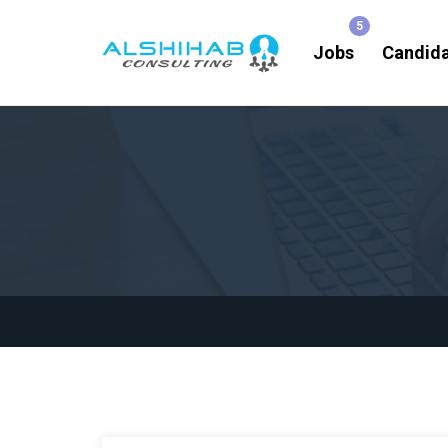
Jobs
Candid