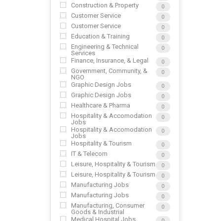
Construction & Property
0
Customer Service
0
Customer Service
0
Education & Training
0
Engineering & Technical
0
Services
Finance, Insurance, & Legal
0
Government, Community, &
0
NGO
Graphic Design Jobs
0
Graphic Design Jobs
0
Healthcare & Pharma
0
Hospitality & Accomodation
0
Jobs
Hospitality & Accomodation
0
Jobs
Hospitality & Tourism
0
IT & Telecom
0
Leisure, Hospitality & Tourism
0
Leisure, Hospitality & Tourism
0
Manufacturing Jobs
0
Manufacturing Jobs
0
Manufacturing, Consumer
0
Goods & Industrial
Medical Hospital Jobs
0