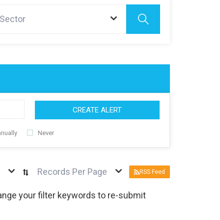
 Sector
CREATE ALERT
nually
Never
Records Per Page
RSS Feed
nge your filter keywords to re-submit