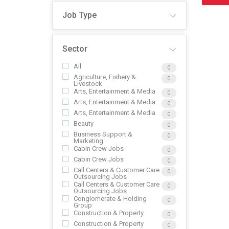
Job Type
Sector
All
0
Agriculture, Fishery &
0
Livestock
Arts, Entertainment & Media
0
Arts, Entertainment & Media
0
Arts, Entertainment & Media
0
Beauty
0
Business Support &
0
Marketing
Cabin Crew Jobs
0
Cabin Crew Jobs
0
Call Centers & Customer Care
0
Outsourcing Jobs
Call Centers & Customer Care
0
Outsourcing Jobs
Conglomerate & Holding
0
Group
Construction & Property
0
Construction & Property
0