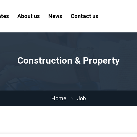
ates
About us
News
Contact us
Construction & Property
Home
Job