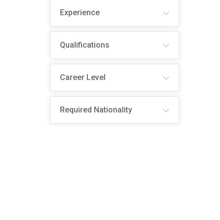
Experience
Qualifications
Career Level
Required Nationality