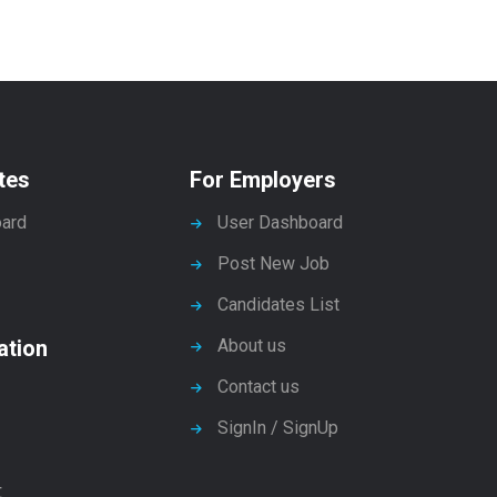
tes
For Employers
ard
User Dashboard
Post New Job
Candidates List
ation
About us
Contact us
SignIn / SignUp
t