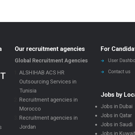
e
e
a
Our recruitment agencies
For Candida
Global Recruitment Agencies
User Dashbo
Contact us
ALSHIHAB ACS HR
NT
Outsourcing Services in
Tunisia
Jobs by Loc
Recruitment agencies in
Jobs in Dubai
Morocco
Jobs in Qatar
Recruitment agencies in
Jobs in Saudi
Jordan
s
Jobs in Kuwai