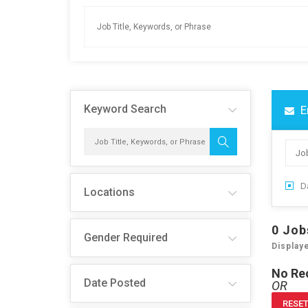
Keyword Search
E
Da
Locations
0
Job
Gender Required
Display
No Re
Date Posted
OR
RESET