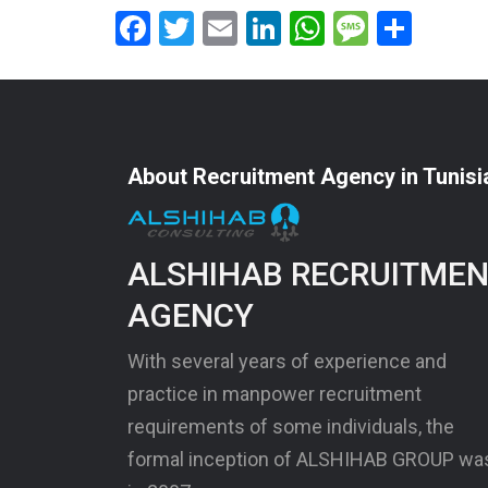
Facebook
Twitter
Email
LinkedIn
WhatsApp
Messag
Shar
About Recruitment Agency in Tunisi
ALSHIHAB RECRUITME
AGENCY
With several years of experience and
practice in manpower recruitment
requirements of some individuals, the
formal inception of ALSHIHAB GROUP wa