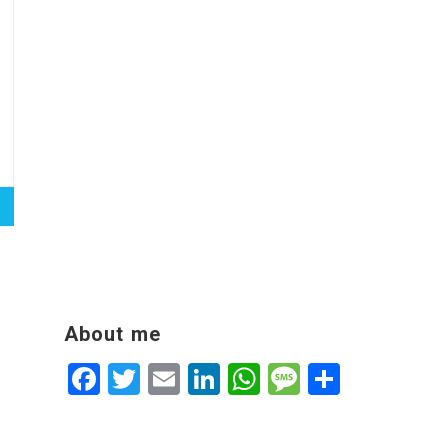
About me
Facebook
Twitter
Email
LinkedIn
WhatsApp
Message
Share