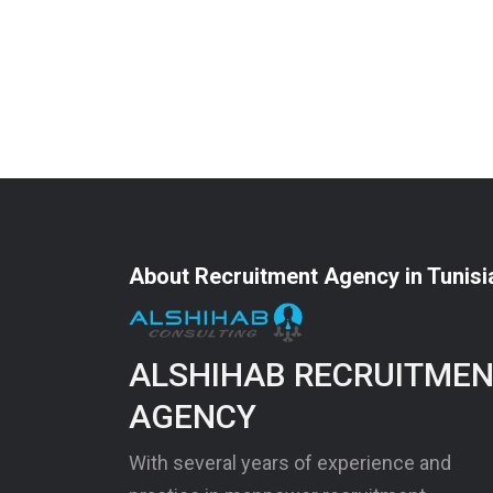
About Recruitment Agency in Tunisi
ALSHIHAB RECRUITME
AGENCY
With several years of experience and