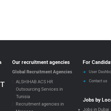
a
Our recruitment agencies
For Candida
Global Recruitment Agencies
User Dashbo
Contact us
ALSHIHAB ACS HR
NT
Outsourcing Services in
Tunisia
Jobs by Loc
Recruitment agencies in
Jobs in Dubai