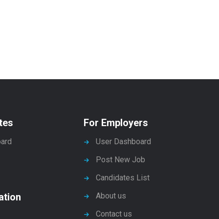
tes
For Employers
ard
User Dashboard
Post New Job
Candidates List
ation
About us
Contact us