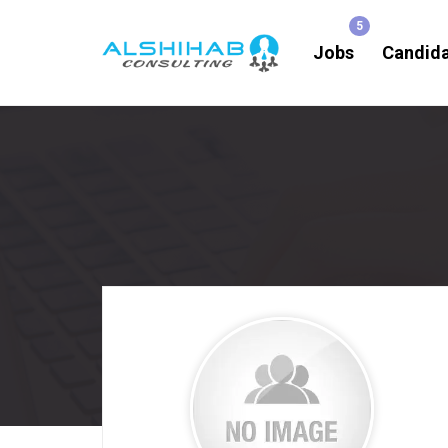
Jobs
Candid