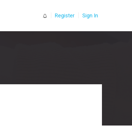
0
Register
Sign In