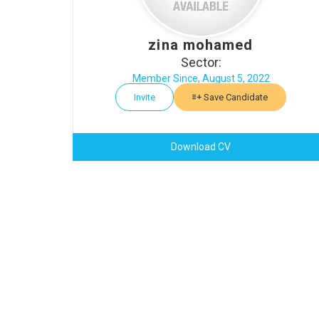
zina mohamed
Sector:
Member Since, August 5, 2022
Invite
Save Candidate
Download CV