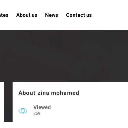
ates
About us
News
Contact us
About zina mohamed
Viewed
259