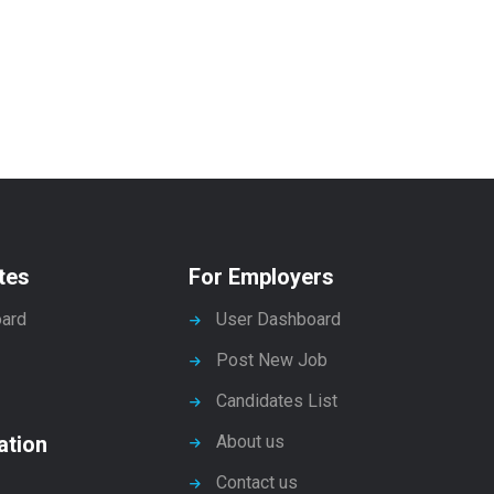
tes
For Employers
ard
User Dashboard
Post New Job
Candidates List
ation
About us
Contact us