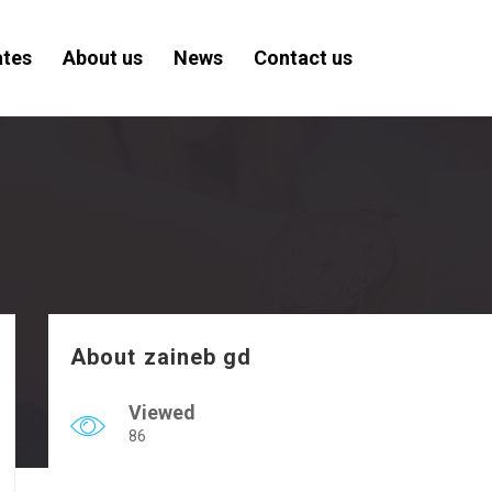
ates
About us
News
Contact us
About zaineb gd
Viewed
86