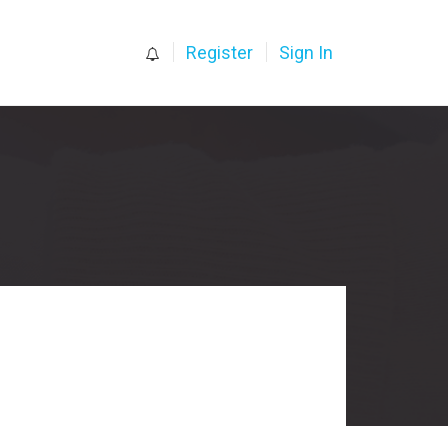
0
Register
Sign In