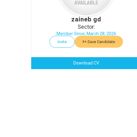
zaineb gd
Sector:
Member Since, March 28, 2026
Invite
Save Candidate
Download CV