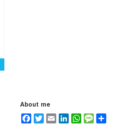
About me
Facebook
Twitter
Email
LinkedIn
WhatsApp
Message
Share