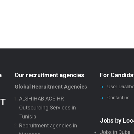
a
Our recruitment agencies
For Candida
Global Recruitment Agencies
User Dashbo
Contact us
ALSHIHAB ACS HR
NT
Outsourcing Services in
Tunisia
Jobs by Loc
Recruitment agencies in
Jobs in Dubai