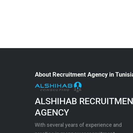
About Recruitment Agency in Tunisi
ALSHIHAB RECRUITME
AGENCY
With several years of experience and