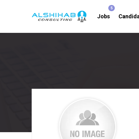
Jobs
Candid