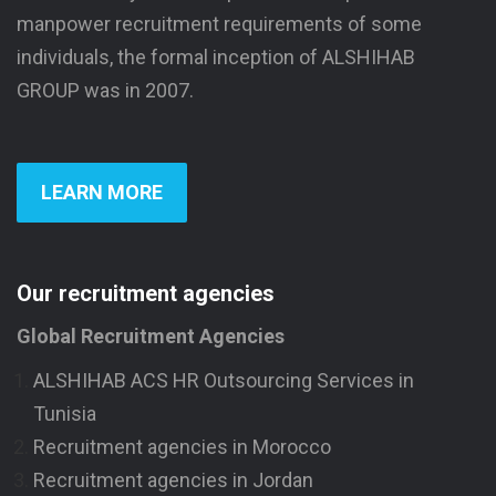
manpower recruitment requirements of some
individuals, the formal inception of ALSHIHAB
GROUP was in 2007.
LEARN MORE
Our recruitment agencies
Global Recruitment Agencies
ALSHIHAB ACS HR Outsourcing Services in
Tunisia
Recruitment agencies in Morocco
Recruitment agencies in Jordan