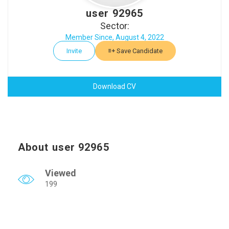
user 92965
Sector:
Member Since, August 4, 2022
Invite
Save Candidate
Download CV
About user 92965
Viewed
199