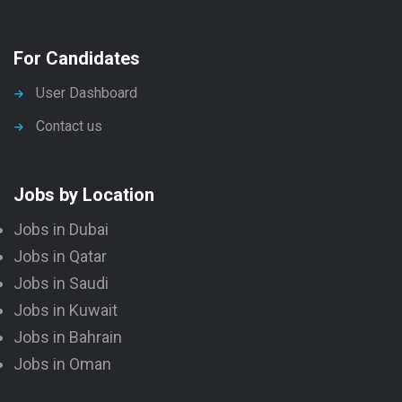
For Candidates
User Dashboard
Contact us
Jobs by Location
Jobs in Dubai
Jobs in Qatar
Jobs in Saudi
Jobs in Kuwait
Jobs in Bahrain
Jobs in Oman