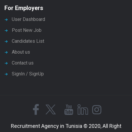
For Employers
User Dashboard
Post New Job
Candidates List
About us
Contact us
SignIn / SignUp
Recruitment Agency in Tunisia © 2020, All Right