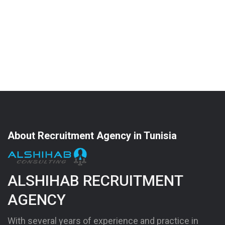
About Recruitment Agency in Tunisia
ALSHIHAB RECRUITMENT
AGENCY
With several years of experience and practice in