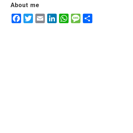
About me
Facebook
Twitter
Email
LinkedIn
WhatsApp
Message
Share