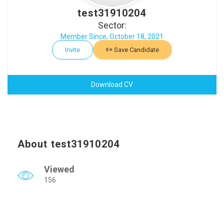
test31910204
Sector:
Member Since, October 18, 2021
Invite
Save Candidate
Download CV
About test31910204
Viewed
156