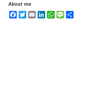
About me
Facebook
Twitter
Email
LinkedIn
WhatsApp
Message
Share