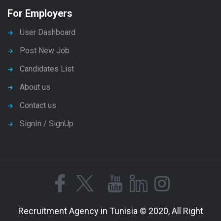
For Employers
User Dashboard
Post New Job
Candidates List
About us
Contact us
SignIn / SignUp
Recruitment Agency in Tunisia © 2020, All Right