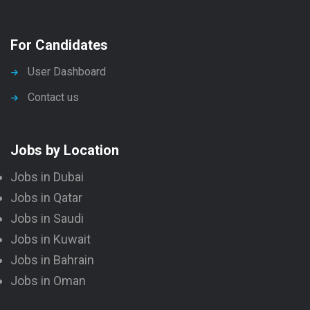
For Candidates
User Dashboard
Contact us
Jobs by Location
Jobs in Dubai
Jobs in Qatar
Jobs in Saudi
Jobs in Kuwait
Jobs in Bahrain
Jobs in Oman