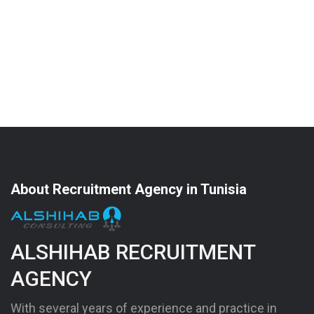
About Recruitment Agency in Tunisia
ALSHIHAB RECRUITMENT
AGENCY
With several years of experience and practice in