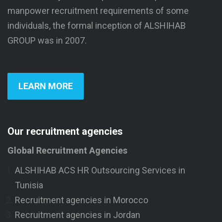
manpower recruitment requirements of some
individuals, the formal inception of ALSHIHAB
GROUP was in 2007.
LEARN MORE
Our recruitment agencies
Global Recruitment Agencies
ALSHIHAB ACS HR Outsourcing Services in
Tunisia
Recruitment agencies in Morocco
Recruitment agencies in Jordan