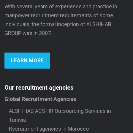
With several years of experience and practice in
manpower recruitment requirements of some
individuals, the formal inception of ALSHIHAB
GROUP was in 2007.
LEARN MORE
Our recruitment agencies
Global Recruitment Agencies
ALSHIHAB ACS HR Outsourcing Services in
Tunisia
Recruitment agencies in Morocco