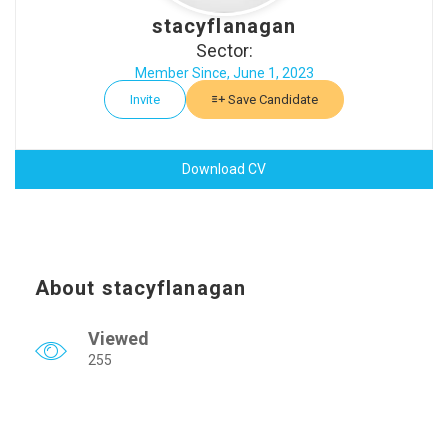
stacyflanagan
Sector:
Member Since, June 1, 2023
Invite
Save Candidate
Download CV
About stacyflanagan
Viewed
255