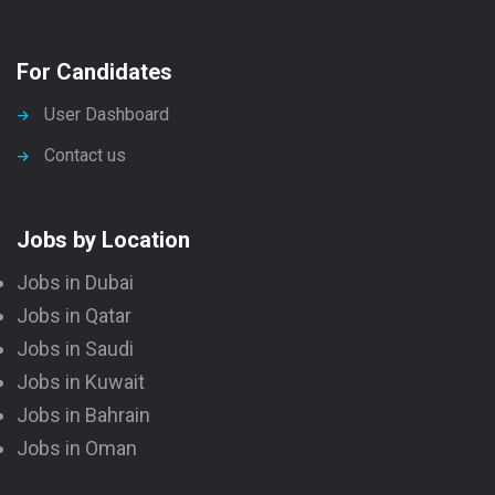
For Candidates
User Dashboard
Contact us
Jobs by Location
Jobs in Dubai
Jobs in Qatar
Jobs in Saudi
Jobs in Kuwait
Jobs in Bahrain
Jobs in Oman