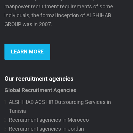
manpower recruitment requirements of some
individuals, the formal inception of ALSHIHAB
GROUP was in 2007.
LEARN MORE
Our recruitment agencies
Global Recruitment Agencies
ALSHIHAB ACS HR Outsourcing Services in
Tunisia
Recruitment agencies in Morocco
Recruitment agencies in Jordan