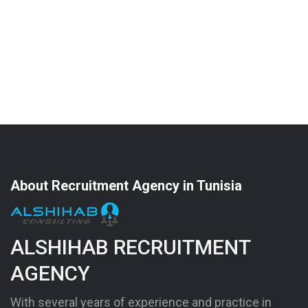
About Recruitment Agency in Tunisia
ALSHIHAB RECRUITMENT
AGENCY
With several years of experience and practice in