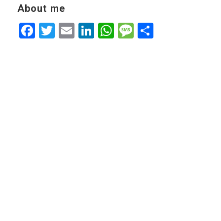
About me
Facebook
Twitter
Email
LinkedIn
WhatsApp
Message
Share