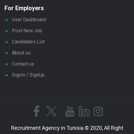
For Employers
User Dashboard
Post New Job
Candidates List
About us
Contact us
SignIn / SignUp
Recruitment Agency in Tunisia © 2020, All Right