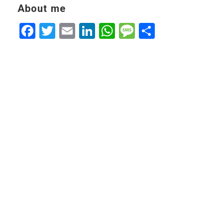
About me
Facebook
Twitter
Email
LinkedIn
WhatsApp
Message
Share