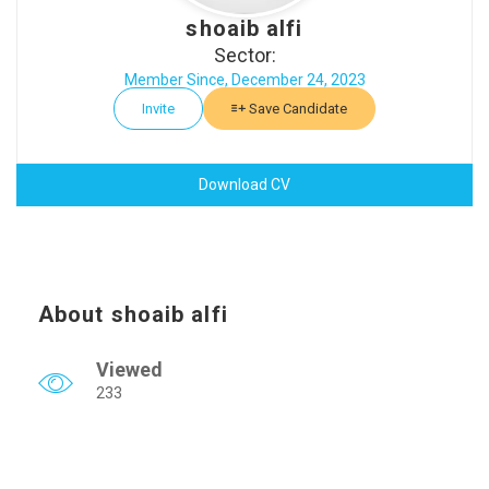
shoaib alfi
Sector:
Member Since, December 24, 2023
Invite
Save Candidate
Download CV
About shoaib alfi
Viewed
233