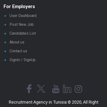
For Employers
User Dashboard
Post New Job
Candidates List
About us
Contact us
SignIn / SignUp
Recruitment Agency in Tunisia © 2020, All Right