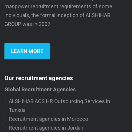
manpower recruitment requirements of some
individuals, the formal inception of ALSHIHAB
GROUP was in 2007.
LEARN MORE
Our recruitment agencies
Global Recruitment Agencies
ALSHIHAB ACS HR Outsourcing Services in
Tunisia
Recruitment agencies in Morocco
Recruitment agencies in Jordan