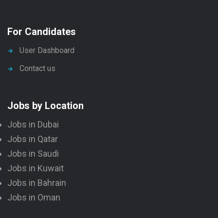
For Candidates
User Dashboard
Contact us
Jobs by Location
Jobs in Dubai
Jobs in Qatar
Jobs in Saudi
Jobs in Kuwait
Jobs in Bahrain
Jobs in Oman