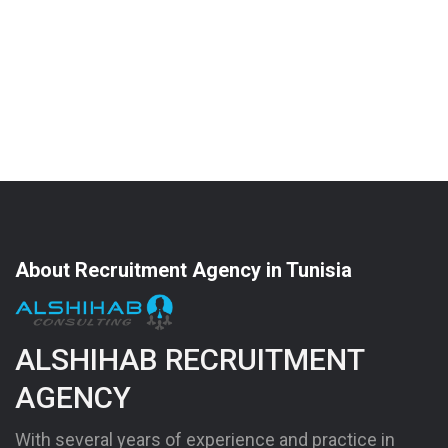
About Recruitment Agency in Tunisia
ALSHIHAB RECRUITMENT
AGENCY
With several years of experience and practice in