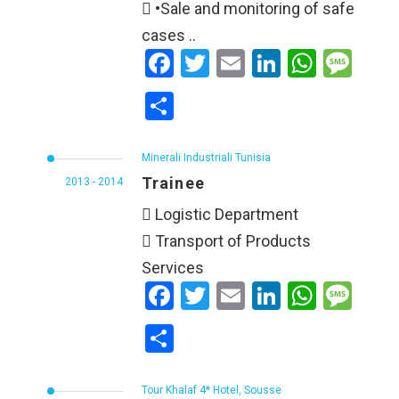
 •Sale and monitoring of safe
cases ..
Facebook
Twitter
Email
LinkedIn
WhatsApp
Message
Share
Minerali Industriali Tunisia
Trainee
2013 - 2014
 Logistic Department
 Transport of Products
Services
Facebook
Twitter
Email
LinkedIn
WhatsApp
Message
Share
Tour Khalaf 4* Hotel, Sousse