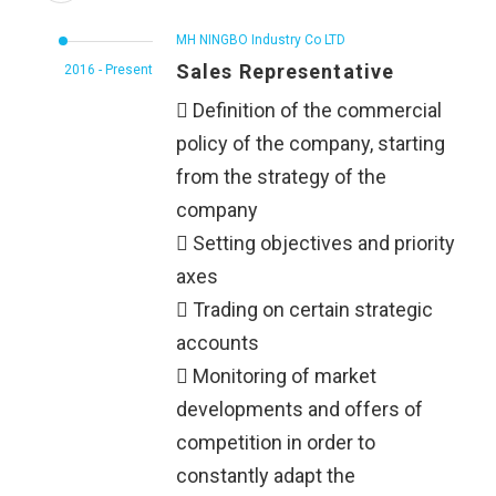
MH NINGBO Industry Co LTD
Sales Representative
2016 - Present
 Definition of the commercial
policy of the company, starting
from the strategy of the
company
 Setting objectives and priority
axes
 Trading on certain strategic
accounts
 Monitoring of market
developments and offers of
competition in order to
constantly adapt the