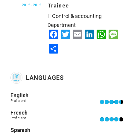
Trainee
2012 - 2012
 Control & accounting
Department
Facebook
Twitter
Email
LinkedIn
WhatsApp
Message
Share
LANGUAGES
English
Proficient
French
Proficient
Spanish