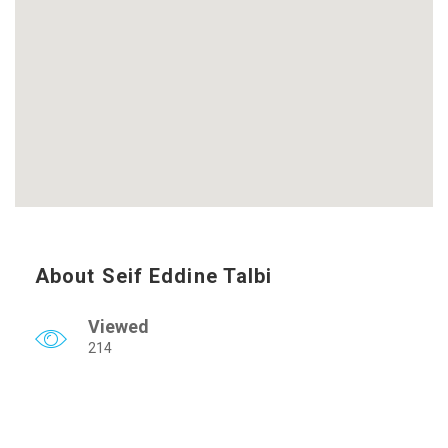
About Seif Eddine Talbi
Viewed
214