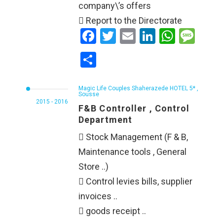
company\’s offers
 Report to the Directorate
Facebook
Twitter
Email
LinkedIn
WhatsApp
Message
Share
Magic Life Couples Shaherazede HOTEL 5* ,
Sousse
2015 - 2016
F&B Controller , Control
Department
 Stock Management (F & B,
Maintenance tools , General
Store ..)
 Control levies bills, supplier
invoices ..
 goods receipt ..