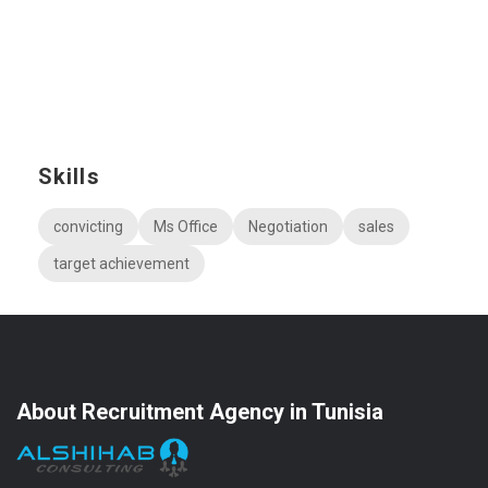
Skills
convicting
Ms Office
Negotiation
sales
target achievement
About Recruitment Agency in Tunisia