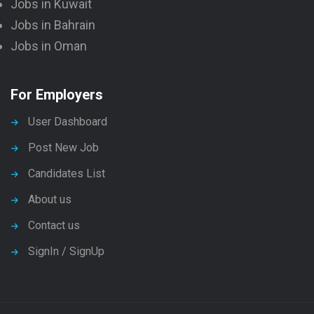
Jobs in Kuwait
Jobs in Bahrain
Jobs in Oman
For Employers
User Dashboard
Post New Job
Candidates List
About us
Contact us
SignIn / SignUp