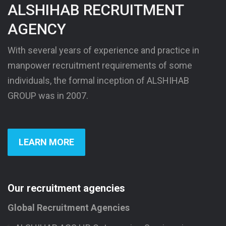
ALSHIHAB RECRUITMENT
AGENCY
With several years of experience and practice in
manpower recruitment requirements of some
individuals, the formal inception of ALSHIHAB
GROUP was in 2007.
LEARN MORE
Our recruitment agencies
Global Recruitment Agencies