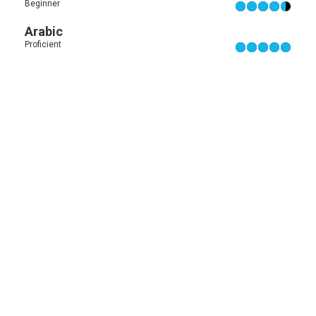
Beginner
Arabic
Proficient