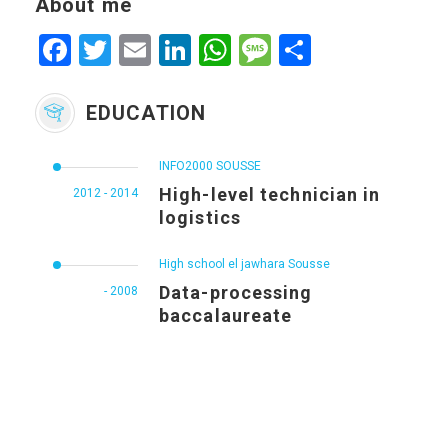
About me
Facebook
Twitter
Email
LinkedIn
WhatsApp
Message
Share
EDUCATION
INFO2000 SOUSSE
High-level technician in
2012 - 2014
logistics
High school el jawhara Sousse
Data-processing
- 2008
baccalaureate