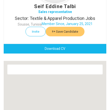
Seif Eddine Talbi
Sales representative
Sector: Textile & Apparel Production Jobs
Member Since, January 25, 2021
Sousse, Tunisia
Invite
Save Candidate
Download CV