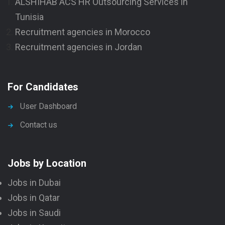
ALSHIHAB ACS HR Outsourcing Services in
Tunisia
Recruitment agencies in Morocco
Recruitment agencies in Jordan
For Candidates
User Dashboard
Contact us
Jobs by Location
Jobs in Dubai
Jobs in Qatar
Jobs in Saudi