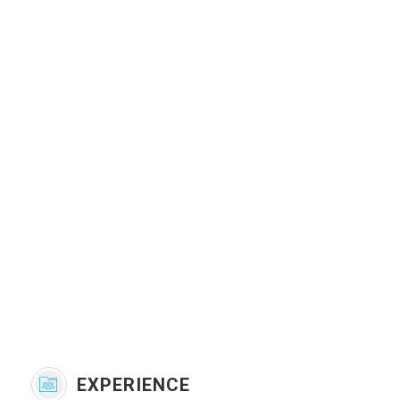
EXPERIENCE