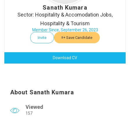
Sanath Kumara
Sector: Hospitality & Accomodation Jobs,
Hospitality & Tourism
Member Since, September 26, 2023
Invite
Save Candidate
Download CV
About Sanath Kumara
Viewed
157