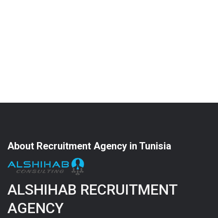
About Recruitment Agency in Tunisia
ALSHIHAB RECRUITMENT
AGENCY