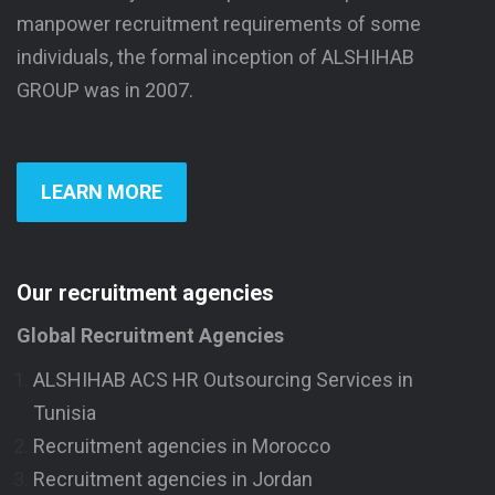
manpower recruitment requirements of some
individuals, the formal inception of ALSHIHAB
GROUP was in 2007.
LEARN MORE
Our recruitment agencies
Global Recruitment Agencies
ALSHIHAB ACS HR Outsourcing Services in
Tunisia
Recruitment agencies in Morocco
Recruitment agencies in Jordan