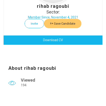
rihab ragoubi
Sector:
Member Since, November 4, 2021
Invite
Save Candidate
Download CV
About rihab ragoubi
Viewed
194