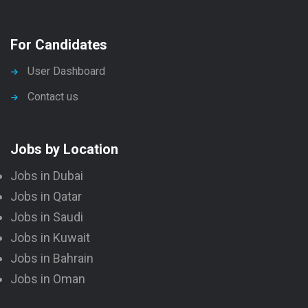
For Candidates
User Dashboard
Contact us
Jobs by Location
Jobs in Dubai
Jobs in Qatar
Jobs in Saudi
Jobs in Kuwait
Jobs in Bahrain
Jobs in Oman