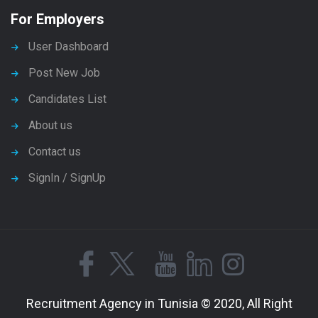
For Employers
User Dashboard
Post New Job
Candidates List
About us
Contact us
SignIn / SignUp
Recruitment Agency in Tunisia © 2020, All Right