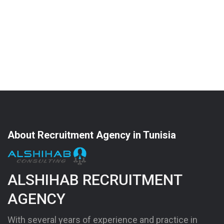
About Recruitment Agency in Tunisia
ALSHIHAB RECRUITMENT
AGENCY
With several years of experience and practice in