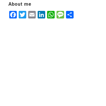
About me
Facebook
Twitter
Email
LinkedIn
WhatsApp
Message
Share