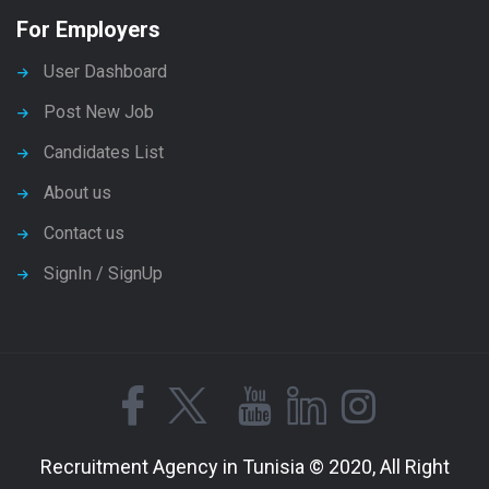
For Employers
User Dashboard
Post New Job
Candidates List
About us
Contact us
SignIn / SignUp
Recruitment Agency in Tunisia © 2020, All Right