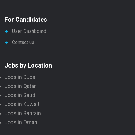
For Candidates
User Dashboard
Contact us
Jobs by Location
Jobs in Dubai
Jobs in Qatar
Jobs in Saudi
Jobs in Kuwait
Jobs in Bahrain
Jobs in Oman