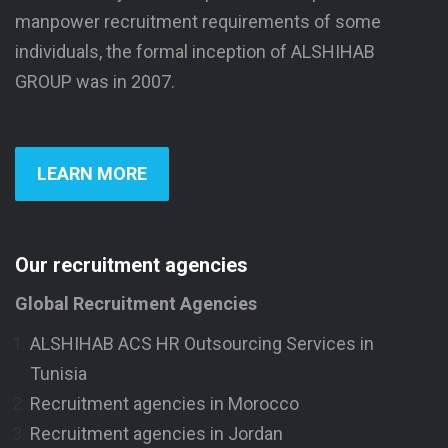
manpower recruitment requirements of some
individuals, the formal inception of ALSHIHAB
GROUP was in 2007.
LEARN MORE
Our recruitment agencies
Global Recruitment Agencies
ALSHIHAB ACS HR Outsourcing Services in
Tunisia
Recruitment agencies in Morocco
Recruitment agencies in Jordan