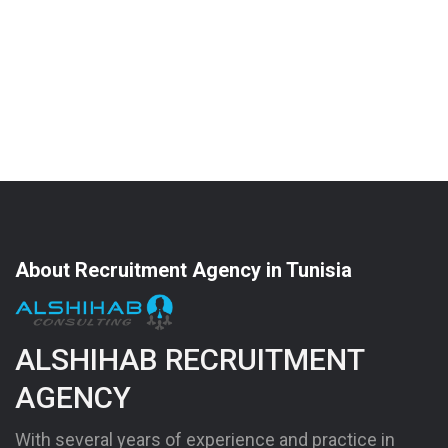
About Recruitment Agency in Tunisia
ALSHIHAB RECRUITMENT
AGENCY
With several years of experience and practice in