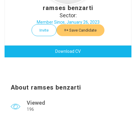
ramses benzarti
Sector:
Member Since, January 26, 2023
Invite
Save Candidate
Download CV
About ramses benzarti
Viewed
196