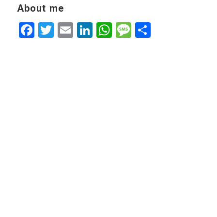
About me
Facebook
Twitter
Email
LinkedIn
WhatsApp
Message
Share