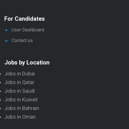
For Candidates
User Dashboard
Contact us
Jobs by Location
Jobs in Dubai
Jobs in Qatar
Jobs in Saudi
Jobs in Kuwait
Jobs in Bahrain
Jobs in Oman