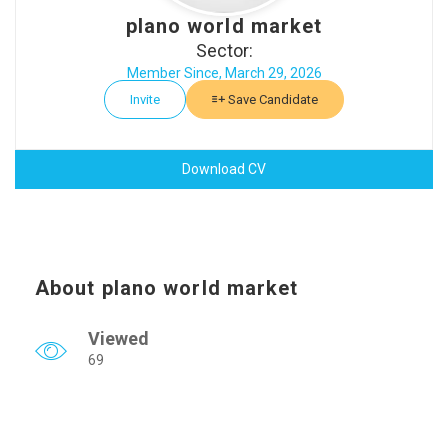
plano world market
Sector:
Member Since, March 29, 2026
Invite
Save Candidate
Download CV
About plano world market
Viewed
69