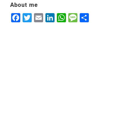
About me
Facebook
Twitter
Email
LinkedIn
WhatsApp
Message
Share