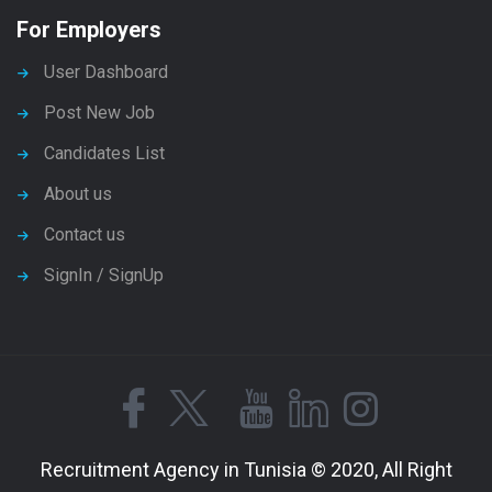
For Employers
User Dashboard
Post New Job
Candidates List
About us
Contact us
SignIn / SignUp
Recruitment Agency in Tunisia © 2020, All Right