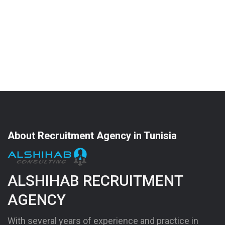
About Recruitment Agency in Tunisia
ALSHIHAB RECRUITMENT
AGENCY
With several years of experience and practice in