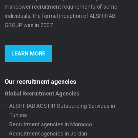
manpower recruitment requirements of some
individuals, the formal inception of ALSHIHAB
GROUP was in 2007.
LEARN MORE
Our recruitment agencies
Global Recruitment Agencies
ALSHIHAB ACS HR Outsourcing Services in
Tunisia
Recruitment agencies in Morocco
Recruitment agencies in Jordan