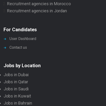
Recruitment agencies in Morocco
Recruitment agencies in Jordan
For Candidates
User Dashboard
Contact us
Jobs by Location
Jobs in Dubai
Jobs in Qatar
Jobs in Saudi
Jobs in Kuwait
Jobs in Bahrain