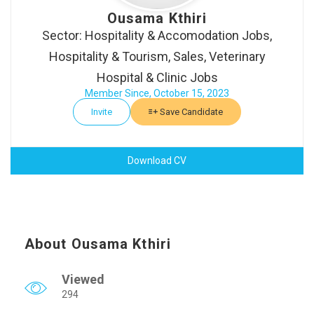
Ousama Kthiri
Sector: Hospitality & Accomodation Jobs,
Hospitality & Tourism, Sales, Veterinary
Hospital & Clinic Jobs
Member Since, October 15, 2023
Invite
Save Candidate
Download CV
About Ousama Kthiri
Viewed
294