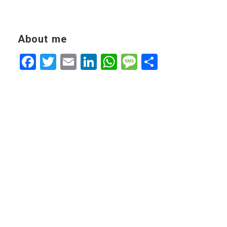
About me
Facebook
Twitter
Email
LinkedIn
WhatsApp
Message
Share