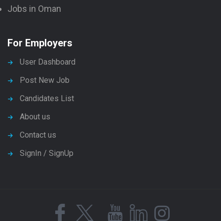
Jobs in Oman
For Employers
User Dashboard
Post New Job
Candidates List
About us
Contact us
SignIn / SignUp