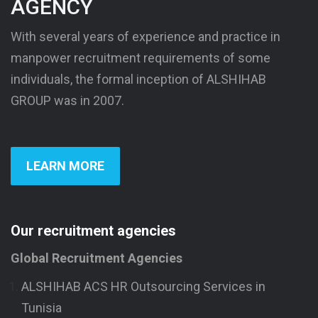
AGENCY
With several years of experience and practice in
manpower recruitment requirements of some
individuals, the formal inception of ALSHIHAB
GROUP was in 2007.
LEARN MORE
Our recruitment agencies
Global Recruitment Agencies
ALSHIHAB ACS HR Outsourcing Services in
Tunisia