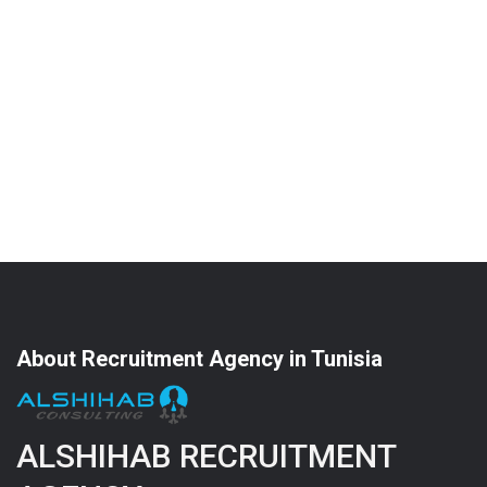
About Recruitment Agency in Tunisia
ALSHIHAB RECRUITMENT