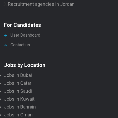
Recruitment agencies in Jordan
For Candidates
User Dashboard
Contact us
Jobs by Location
Jobs in Dubai
Jobs in Qatar
Jobs in Saudi
Jobs in Kuwait
Jobs in Bahrain
Jobs in Oman