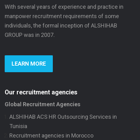
With several years of experience and practice in
manpower recruitment requirements of some
individuals, the formal inception of ALSHIHAB
GROUP was in 2007.
LEARN MORE
Our recruitment agencies
Global Recruitment Agencies
ALSHIHAB ACS HR Outsourcing Services in
Tunisia
Recruitment agencies in Morocco