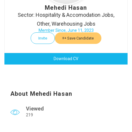
Mehedi Hasan
Sector: Hospitality & Accomodation Jobs,
Other, Warehousing Jobs
Member Since, June 11, 2023
Invite
Save Candidate
Download CV
About Mehedi Hasan
Viewed
219