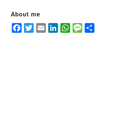
About me
Facebook
Twitter
Email
LinkedIn
WhatsApp
Message
Share