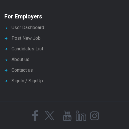
For Employers
User Dashboard
Post New Job
Candidates List
About us
Contact us
SignIn / SignUp