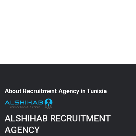
About Recruitment Agency in Tunisia
ALSHIHAB RECRUITMENT
AGENCY