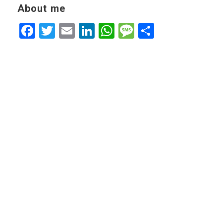
About me
Facebook
Twitter
Email
LinkedIn
WhatsApp
Message
Share