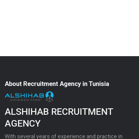
About Recruitment Agency in Tunisia
ALSHIHAB RECRUITMENT
AGENCY
With several years of experience and practice in