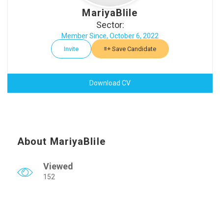
MariyaBlile
Sector:
Member Since, October 6, 2022
Invite
Save Candidate
Download CV
About MariyaBlile
Viewed
152