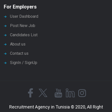
For Employers
User Dashboard
Post New Job
Candidates List
About us
Contact us
SignIn / SignUp
Recruitment Agency in Tunisia © 2020, All Right