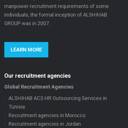
manpower recruitment requirements of some
individuals, the formal inception of ALSHIHAB
GROUP was in 2007.
LEARN MORE
Our recruitment agencies
Global Recruitment Agencies
ALSHIHAB ACS HR Outsourcing Services in
Tunisia
Recruitment agencies in Morocco
Recruitment agencies in Jordan