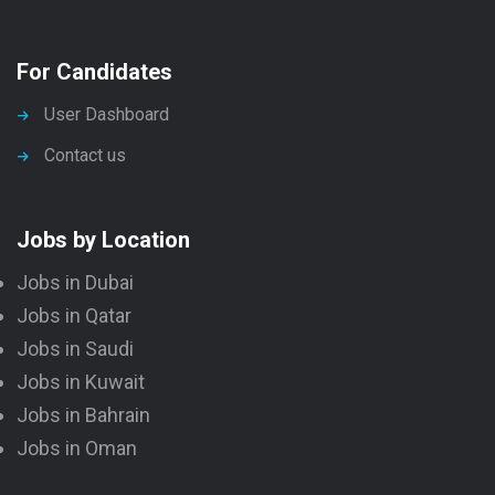
For Candidates
User Dashboard
Contact us
Jobs by Location
Jobs in Dubai
Jobs in Qatar
Jobs in Saudi
Jobs in Kuwait
Jobs in Bahrain
Jobs in Oman