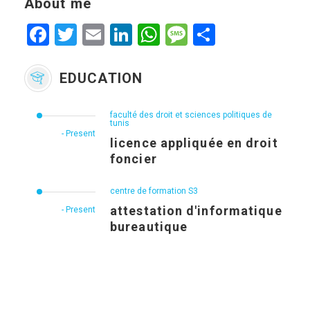
About me
Facebook
Twitter
Email
LinkedIn
WhatsApp
Message
Share
EDUCATION
faculté des droit et sciences politiques de
tunis
- Present
licence appliquée en droit
foncier
centre de formation S3
attestation d'informatique
- Present
bureautique