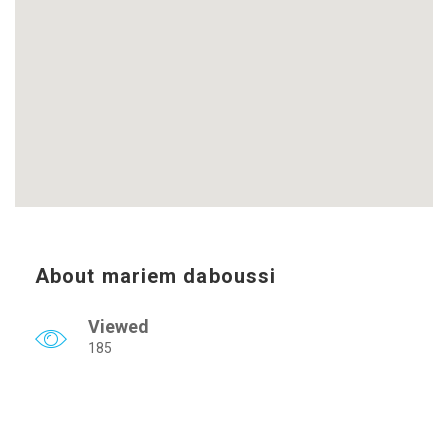
About mariem daboussi
Viewed
185