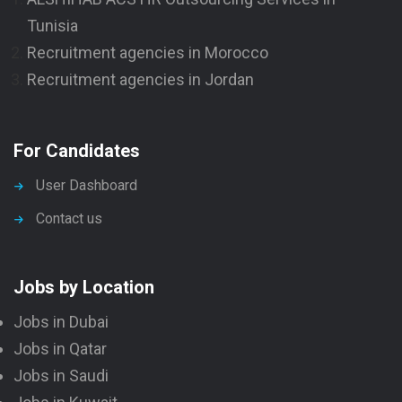
Tunisia
Recruitment agencies in Morocco
Recruitment agencies in Jordan
For Candidates
User Dashboard
Contact us
Jobs by Location
Jobs in Dubai
Jobs in Qatar
Jobs in Saudi