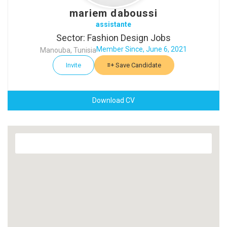
mariem daboussi
assistante
Sector: Fashion Design Jobs
Member Since, June 6, 2021
Manouba, Tunisia
Invite
Save Candidate
Download CV