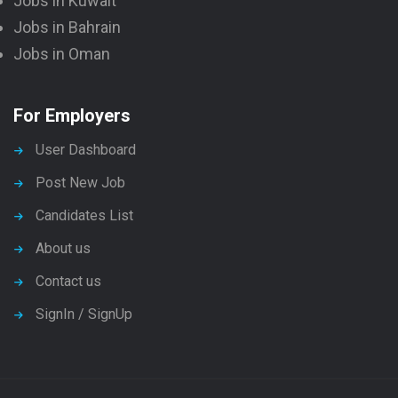
Jobs in Kuwait
Jobs in Bahrain
Jobs in Oman
For Employers
User Dashboard
Post New Job
Candidates List
About us
Contact us
SignIn / SignUp