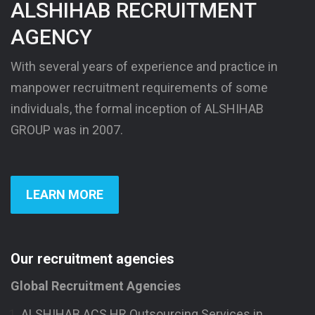
ALSHIHAB RECRUITMENT
AGENCY
With several years of experience and practice in
manpower recruitment requirements of some
individuals, the formal inception of ALSHIHAB
GROUP was in 2007.
LEARN MORE
Our recruitment agencies
Global Recruitment Agencies
ALSHIHAB ACS HR Outsourcing Services in