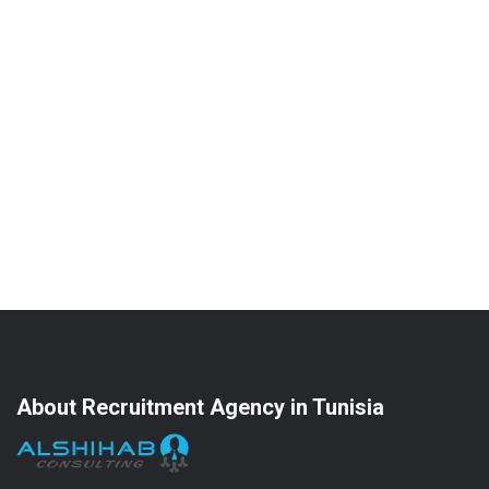
About Recruitment Agency in Tunisia