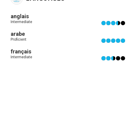
anglais
Intermediate
arabe
Proficient
français
Intermediate