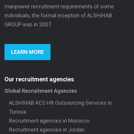
manpower recruitment requirements of some
individuals, the formal inception of ALSHIHAB
GROUP was in 2007.
LEARN MORE
Our recruitment agencies
Global Recruitment Agencies
ALSHIHAB ACS HR Outsourcing Services in
Tunisia
Recruitment agencies in Morocco
Recruitment agencies in Jordan