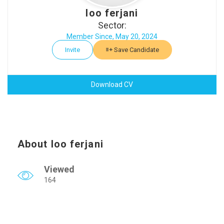
loo ferjani
Sector:
Member Since, May 20, 2024
Invite
Save Candidate
Download CV
About loo ferjani
Viewed
164