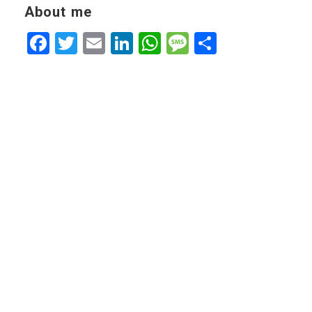
About me
Facebook
Twitter
Email
LinkedIn
WhatsApp
Message
Share