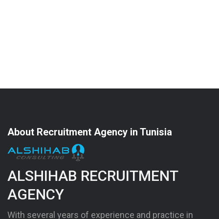
About Recruitment Agency in Tunisia
ALSHIHAB RECRUITMENT
AGENCY
With several years of experience and practice in