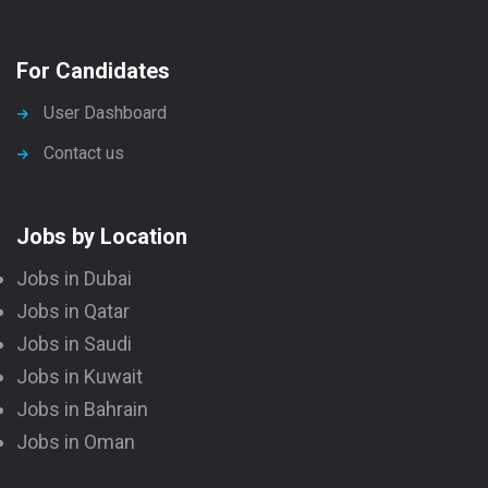
For Candidates
User Dashboard
Contact us
Jobs by Location
Jobs in Dubai
Jobs in Qatar
Jobs in Saudi
Jobs in Kuwait
Jobs in Bahrain
Jobs in Oman