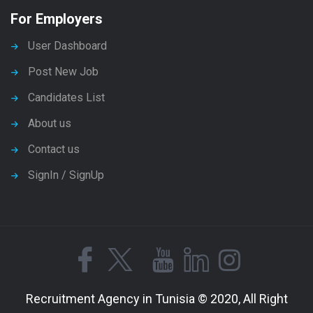
For Employers
User Dashboard
Post New Job
Candidates List
About us
Contact us
SignIn / SignUp
Recruitment Agency in Tunisia © 2020, All Right