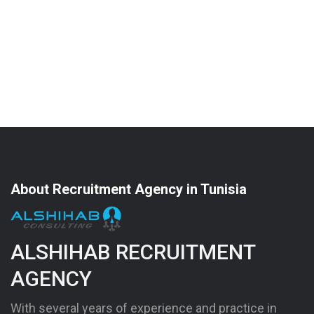
About Recruitment Agency in Tunisia
ALSHIHAB RECRUITMENT
AGENCY
With several years of experience and practice in