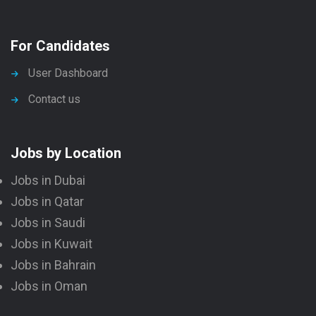
For Candidates
User Dashboard
Contact us
Jobs by Location
Jobs in Dubai
Jobs in Qatar
Jobs in Saudi
Jobs in Kuwait
Jobs in Bahrain
Jobs in Oman