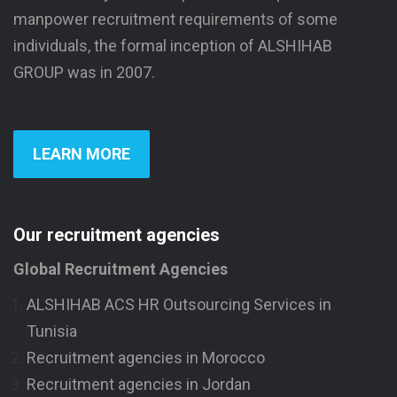
manpower recruitment requirements of some
individuals, the formal inception of ALSHIHAB
GROUP was in 2007.
LEARN MORE
Our recruitment agencies
Global Recruitment Agencies
ALSHIHAB ACS HR Outsourcing Services in
Tunisia
Recruitment agencies in Morocco
Recruitment agencies in Jordan