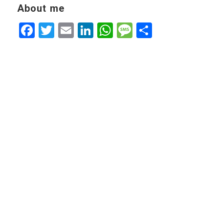
About me
Facebook
Twitter
Email
LinkedIn
WhatsApp
Message
Share