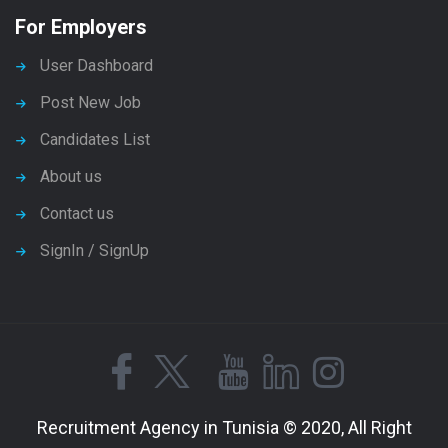
For Employers
User Dashboard
Post New Job
Candidates List
About us
Contact us
SignIn / SignUp
Recruitment Agency in Tunisia © 2020, All Right