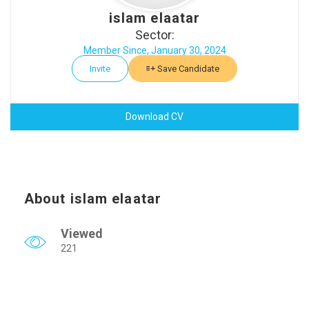
islam elaatar
Sector:
Member Since, January 30, 2024
Invite
Save Candidate
Download CV
About islam elaatar
Viewed
221