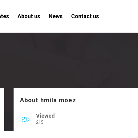
ates
About us
News
Contact us
About hmila moez
Viewed
215