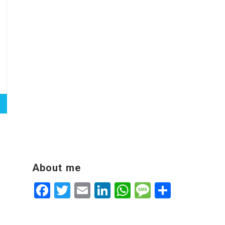
About me
Facebook
Twitter
Email
LinkedIn
WhatsApp
Message
Share