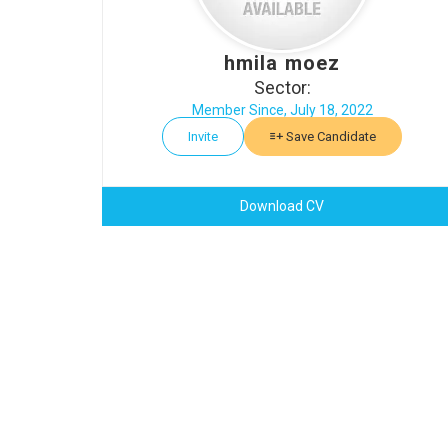
hmila moez
Sector:
Member Since, July 18, 2022
Invite
Save Candidate
Download CV