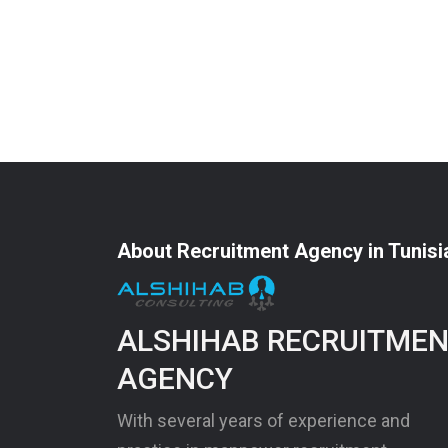
About Recruitment Agency in Tunisi
ALSHIHAB RECRUITME
AGENCY
With several years of experience and