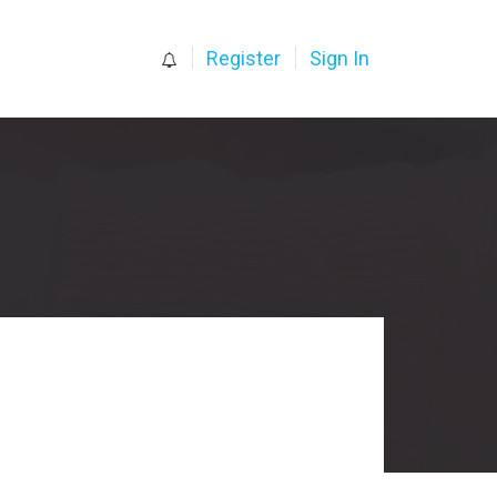
0
Register
Sign In