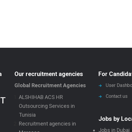
a
Our recruitment agencies
For Candida
Global Recruitment Agencies
User Dashbo
Contact us
ALSHIHAB ACS HR
NT
Outsourcing Services in
Tunisia
Jobs by Loc
Recruitment agencies in
Jobs in Dubai