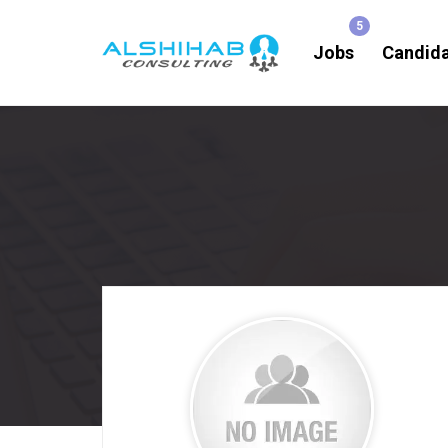
Jobs
Candid