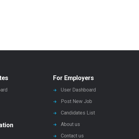
tes
For Employers
ard
User Dashboard
Post New Job
Candidates List
ation
About us
Contact us