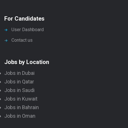
For Candidates
User Dashboard
Contact us
Jobs by Location
Jobs in Dubai
Jobs in Qatar
Jobs in Saudi
Jobs in Kuwait
Jobs in Bahrain
Jobs in Oman