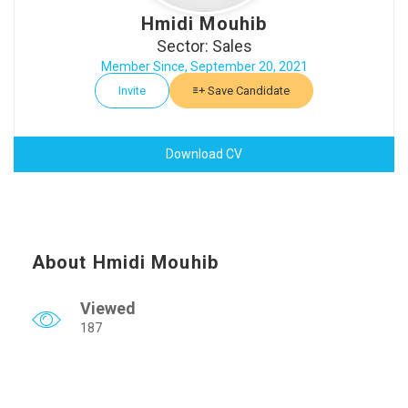
Hmidi Mouhib
Sector: Sales
Member Since, September 20, 2021
Invite
Save Candidate
Download CV
About Hmidi Mouhib
Viewed
187