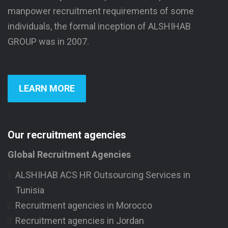
manpower recruitment requirements of some
individuals, the formal inception of ALSHIHAB
GROUP was in 2007.
LEARN MORE
Our recruitment agencies
Global Recruitment Agencies
ALSHIHAB ACS HR Outsourcing Services in
Tunisia
Recruitment agencies in Morocco
Recruitment agencies in Jordan