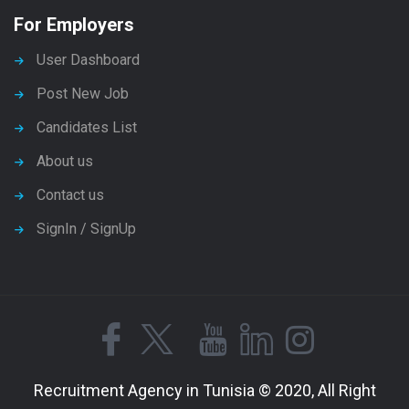
For Employers
User Dashboard
Post New Job
Candidates List
About us
Contact us
SignIn / SignUp
Recruitment Agency in Tunisia © 2020, All Right