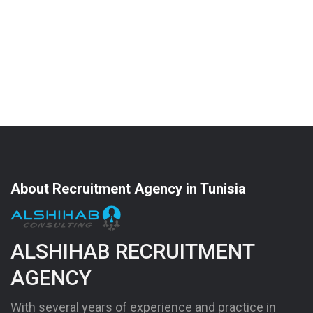
About Recruitment Agency in Tunisia
ALSHIHAB RECRUITMENT
AGENCY
With several years of experience and practice in