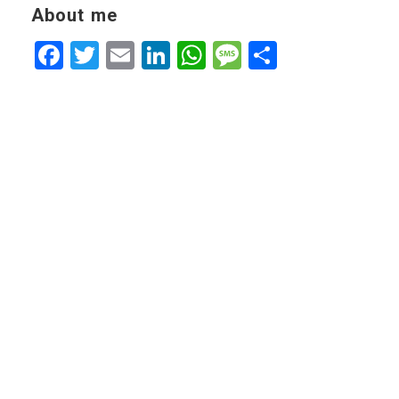
About me
Facebook
Twitter
Email
LinkedIn
WhatsApp
Message
Share