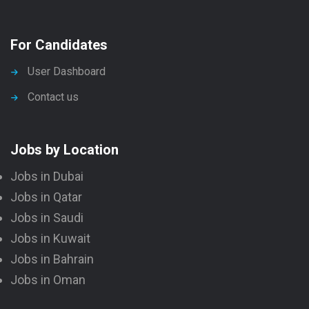
For Candidates
User Dashboard
Contact us
Jobs by Location
Jobs in Dubai
Jobs in Qatar
Jobs in Saudi
Jobs in Kuwait
Jobs in Bahrain
Jobs in Oman