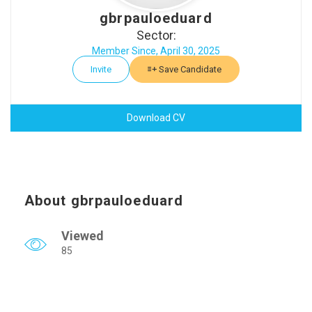
gbrpauloeduard
Sector:
Member Since, April 30, 2025
Invite
Save Candidate
Download CV
About gbrpauloeduard
Viewed
85