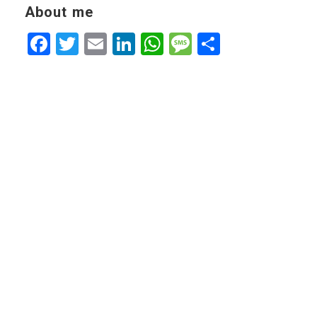
About me
Facebook
Twitter
Email
LinkedIn
WhatsApp
Message
Share