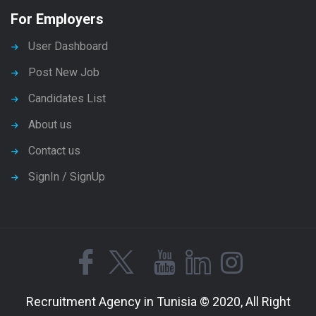
For Employers
User Dashboard
Post New Job
Candidates List
About us
Contact us
SignIn / SignUp
Recruitment Agency in Tunisia © 2020, All Right