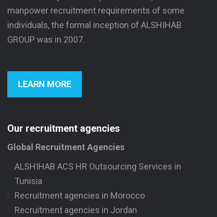
manpower recruitment requirements of some
individuals, the formal inception of ALSHIHAB
GROUP was in 2007.
LEARN MORE
Our recruitment agencies
Global Recruitment Agencies
ALSHIHAB ACS HR Outsourcing Services in
Tunisia
Recruitment agencies in Morocco
Recruitment agencies in Jordan