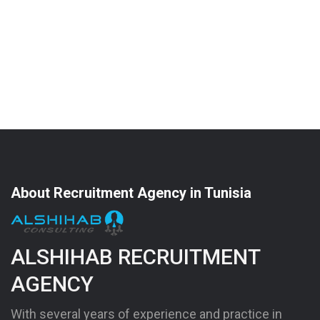
About Recruitment Agency in Tunisia
ALSHIHAB RECRUITMENT
AGENCY
With several years of experience and practice in