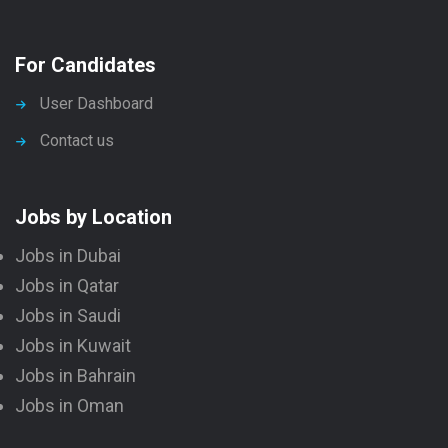
For Candidates
User Dashboard
Contact us
Jobs by Location
Jobs in Dubai
Jobs in Qatar
Jobs in Saudi
Jobs in Kuwait
Jobs in Bahrain
Jobs in Oman