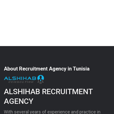
About Recruitment Agency in Tunisia
ALSHIHAB RECRUITMENT
AGENCY
With several years of experience and practice in