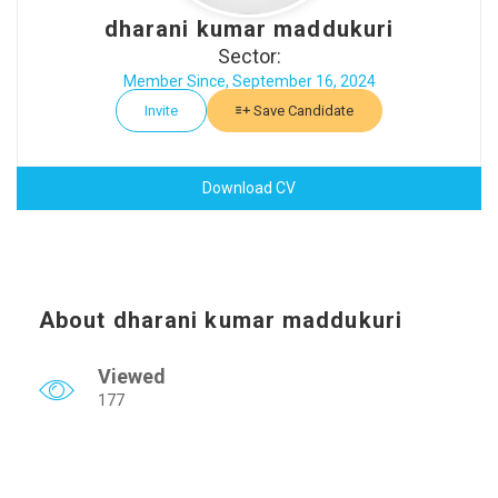
dharani kumar maddukuri
Sector:
Member Since, September 16, 2024
Invite
Save Candidate
Download CV
About dharani kumar maddukuri
Viewed
177