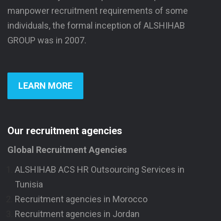
manpower recruitment requirements of some
individuals, the formal inception of ALSHIHAB
GROUP was in 2007.
LEARN MORE
Our recruitment agencies
Global Recruitment Agencies
ALSHIHAB ACS HR Outsourcing Services in
Tunisia
Recruitment agencies in Morocco
Recruitment agencies in Jordan