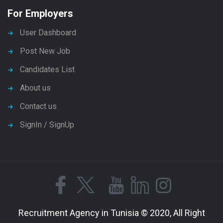
For Employers
User Dashboard
Post New Job
Candidates List
About us
Contact us
SignIn / SignUp
Recruitment Agency in Tunisia © 2020, All Right