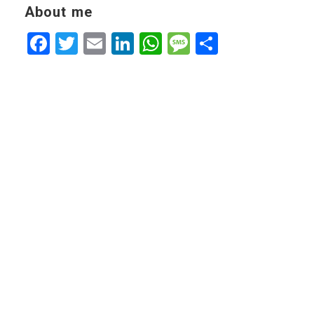
About me
Facebook
Twitter
Email
LinkedIn
WhatsApp
Message
Share