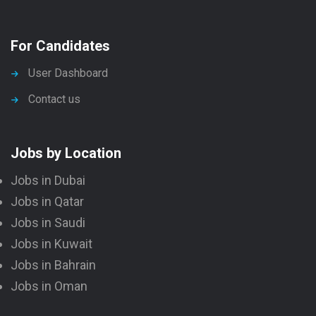
For Candidates
User Dashboard
Contact us
Jobs by Location
Jobs in Dubai
Jobs in Qatar
Jobs in Saudi
Jobs in Kuwait
Jobs in Bahrain
Jobs in Oman