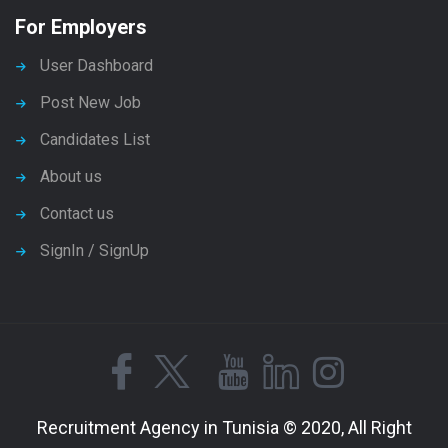
For Employers
User Dashboard
Post New Job
Candidates List
About us
Contact us
SignIn / SignUp
Recruitment Agency in Tunisia © 2020, All Right