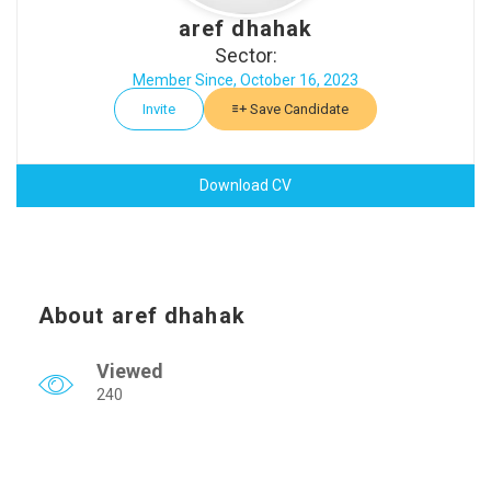
aref dhahak
Sector:
Member Since, October 16, 2023
Invite
Save Candidate
Download CV
About aref dhahak
Viewed
240