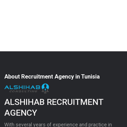
About Recruitment Agency in Tunisia
ALSHIHAB RECRUITMENT
AGENCY
With several years of experience and practice in