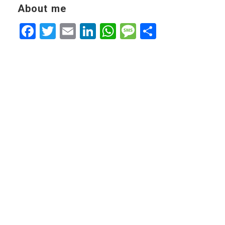
About me
Facebook
Twitter
Email
LinkedIn
WhatsApp
Message
Share