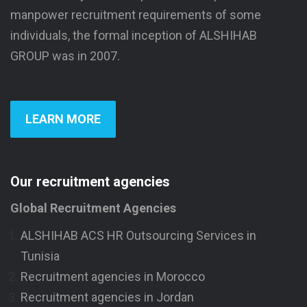
manpower recruitment requirements of some
individuals, the formal inception of ALSHIHAB
GROUP was in 2007.
LEARN MORE
Our recruitment agencies
Global Recruitment Agencies
ALSHIHAB ACS HR Outsourcing Services in
Tunisia
Recruitment agencies in Morocco
Recruitment agencies in Jordan