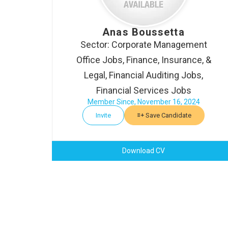
Anas Boussetta
Sector: Corporate Management
Office Jobs, Finance, Insurance, &
Legal, Financial Auditing Jobs,
Financial Services Jobs
Member Since, November 16, 2024
Invite
Save Candidate
Download CV