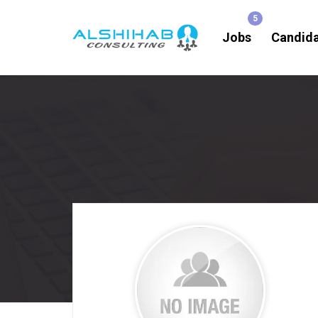
Jobs
Candid