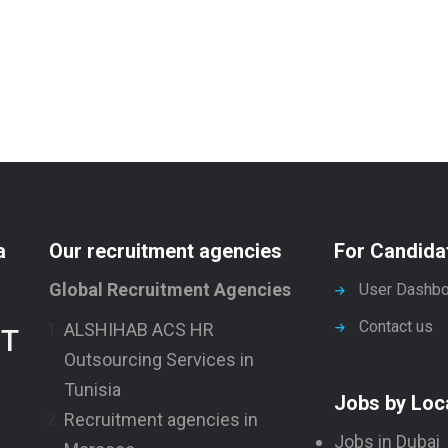
a
Our recruitment agencies
For Candida
Global Recruitment Agencies
User Dashbo
Contact us
ALSHIHAB ACS HR
NT
Outsourcing Services in
Tunisia
Jobs by Loc
Recruitment agencies in
Jobs in Dubai