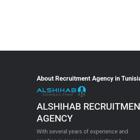
About Recruitment Agency in Tunisi
ALSHIHAB RECRUITME
AGENCY
With several years of experience and