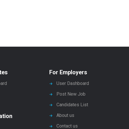
tes
For Employers
ard
User Dashboard
Post New Job
Candidates List
ation
About us
Contact us