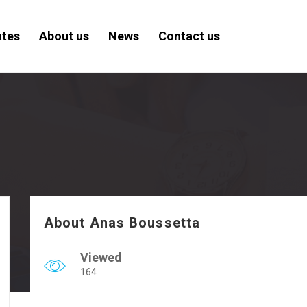
ates
About us
News
Contact us
About Anas Boussetta
Viewed
164