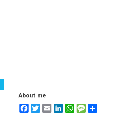
About me
Facebook
Twitter
Email
LinkedIn
WhatsApp
Message
Share