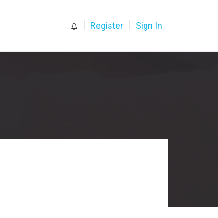
0
Register
Sign In