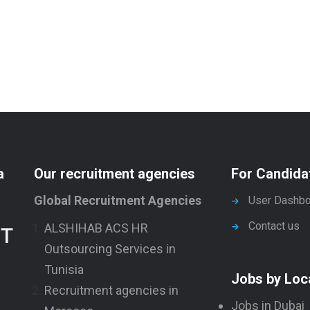
a
Our recruitment agencies
For Candida
Global Recruitment Agencies
User Dashbo
Contact us
ALSHIHAB ACS HR
NT
Outsourcing Services in
Tunisia
Jobs by Loc
Recruitment agencies in
Jobs in Dubai