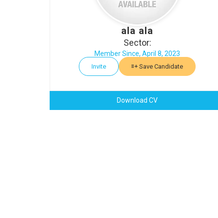
ala ala
Sector:
Member Since, April 8, 2023
Invite
Save Candidate
Download CV