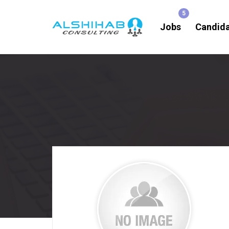
Jobs
Candid