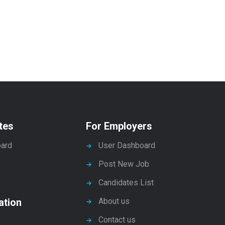
tes
For Employers
ard
User Dashboard
Post New Job
Candidates List
ation
About us
Contact us