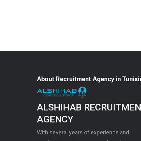
About Recruitment Agency in Tunisi
ALSHIHAB RECRUITME
AGENCY
With several years of experience and