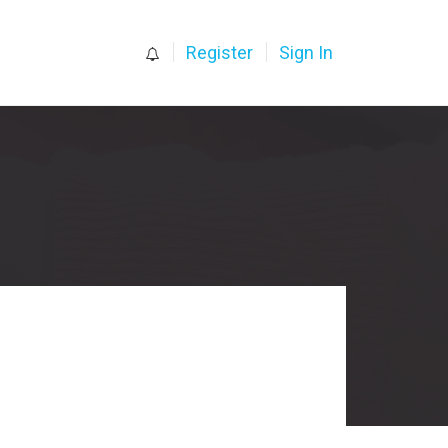
0
Register
Sign In