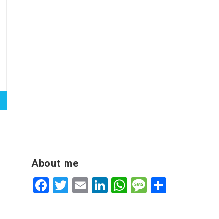
About me
Facebook
Twitter
Email
LinkedIn
WhatsApp
Message
Share