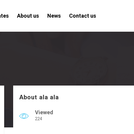
ates
About us
News
Contact us
About ala ala
Viewed
224