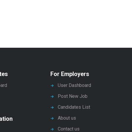
tes
For Employers
ard
User Dashboard
Post New Job
Candidates List
ation
About us
Contact us