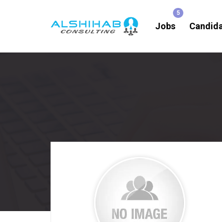
Jobs
Candid