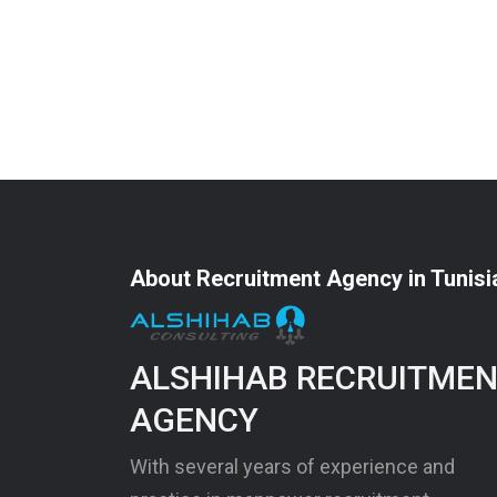
About Recruitment Agency in Tunisi
ALSHIHAB RECRUITME
AGENCY
With several years of experience and