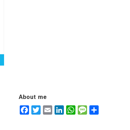
About me
Facebook
Twitter
Email
LinkedIn
WhatsApp
Message
Share