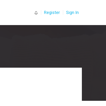
0
Register
Sign In