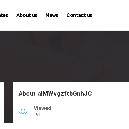
ates
About us
News
Contact us
About aIMWvgzftbGnhJC
Viewed
164