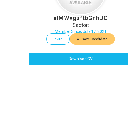
aIMWvgzftbGnhJC
Sector:
Member Since, July 17, 2021
Invite
Save Candidate
Download CV