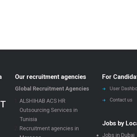
a
Our recruitment agencies
For Candida
Global Recruitment Agencies
User Dashbo
Contact us
ALSHIHAB ACS HR
NT
Outsourcing Services in
Tunisia
Jobs by Loc
Recruitment agencies in
Jobs in Dubai