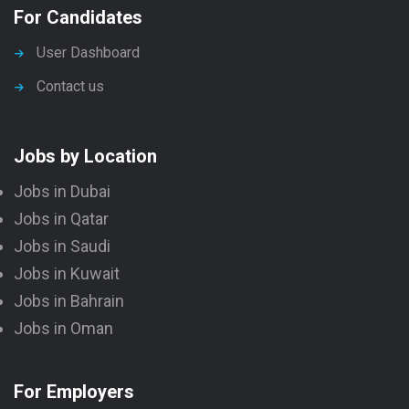
For Candidates
User Dashboard
Contact us
Jobs by Location
Jobs in Dubai
Jobs in Qatar
Jobs in Saudi
Jobs in Kuwait
Jobs in Bahrain
Jobs in Oman
For Employers