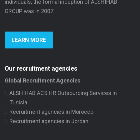
individuals, the formal inception of ALSHIHAB
GROUP was in 2007.
LEARN MORE
Our recruitment agencies
Global Recruitment Agencies
ALSHIHAB ACS HR Outsourcing Services in
Tunisia
Recruitment agencies in Morocco
Recruitment agencies in Jordan