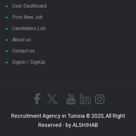
User Dashboard
Post New Job
Candidates List
About us
Contact us
SignIn / SignUp
Recruitment Agency in Tunisia © 2020, All Right
Reserved - by ALSHIHAB