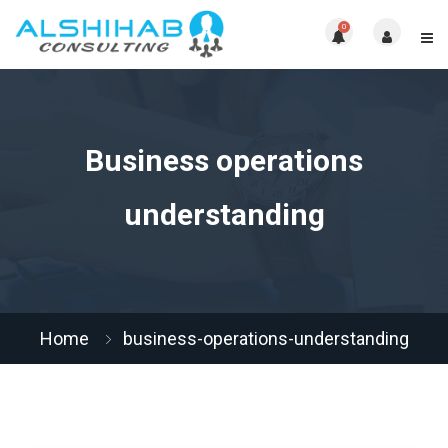
0
Business operations
understanding
Home
business-operations-understanding