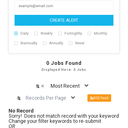
CREATE ALERT
Daily
Weekly
Fortnightly
Monthly
Biannually
Annually
Never
0
Jobs Found
Displayed Here: 0 Jobs
×
Most Recent
Records Per Page
RSS Feed
No Record
Sorry! Does not match record with your keyword
Change your filter keywords to re-submit
OR