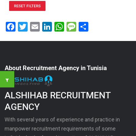
RESET FILTERS
Facebook
Twitter
Email
LinkedIn
WhatsApp
Message
Share
About Recruitment Agency in Tunisia
ALSHIHAB RECRUITMENT
AGENCY
With several years of experience and practice in
manpower recruitment requirements of some