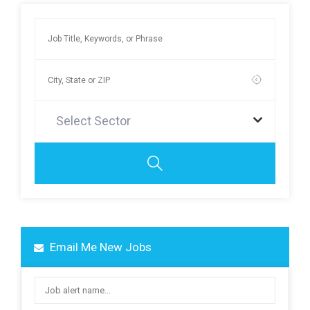
Select Sector
Email Me New Jobs