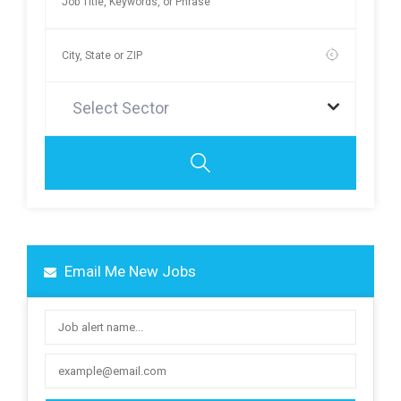
Select Sector
Email Me New Jobs