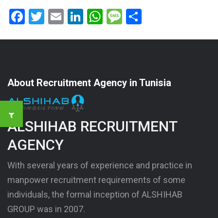
Facebook
Twitter
Email
LinkedIn
WhatsApp
Message
Share
About Recruitment Agency in Tunisia
ALSHIHAB RECRUITMENT
AGENCY
With several years of experience and practice in
manpower recruitment requirements of some
individuals, the formal inception of ALSHIHAB
GROUP was in 2007.