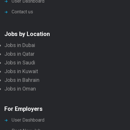
User Dashboard
Contact us
Jobs by Location
Jobs in Dubai
Jobs in Qatar
Jobs in Saudi
Jobs in Kuwait
Jobs in Bahrain
Jobs in Oman
For Employers
User Dashboard