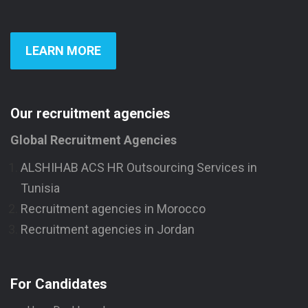
LEARN MORE
Our recruitment agencies
Global Recruitment Agencies
ALSHIHAB ACS HR Outsourcing Services in
Tunisia
Recruitment agencies in Morocco
Recruitment agencies in Jordan
For Candidates