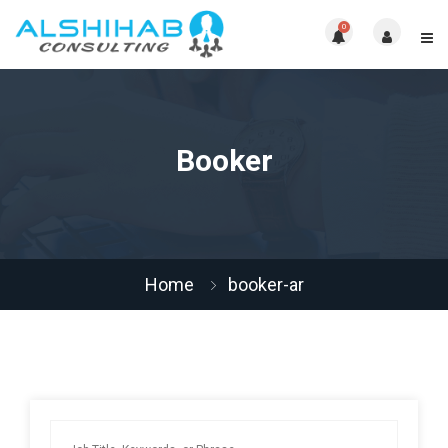
0
Booker
Home
booker-ar