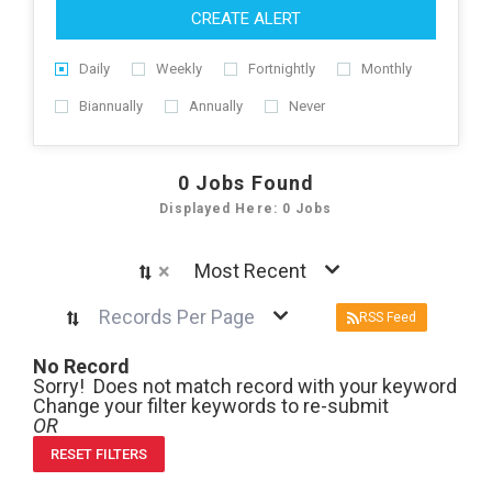
CREATE ALERT
Daily
Weekly
Fortnightly
Monthly
Biannually
Annually
Never
0
Jobs Found
Displayed Here: 0 Jobs
×
Most Recent
Records Per Page
RSS Feed
No Record
Sorry! Does not match record with your keyword
Change your filter keywords to re-submit
OR
RESET FILTERS