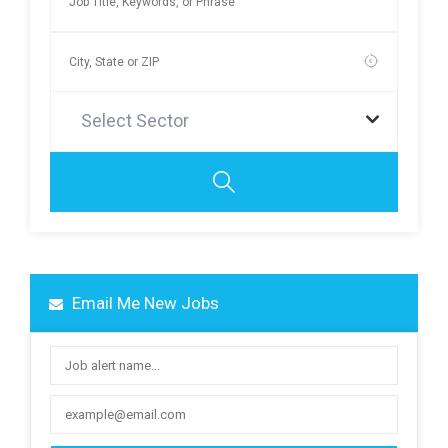
Select Sector
Email Me New Jobs