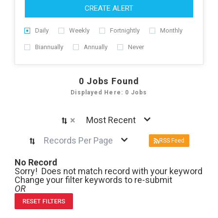
CREATE ALERT
Daily
Weekly
Fortnightly
Monthly
Biannually
Annually
Never
0
Jobs Found
Displayed Here: 0 Jobs
×
Most Recent
Records Per Page
RSS Feed
No Record
Sorry! Does not match record with your keyword
Change your filter keywords to re-submit
OR
RESET FILTERS