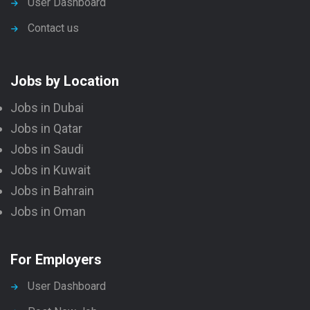
User Dashboard
Contact us
Jobs by Location
Jobs in Dubai
Jobs in Qatar
Jobs in Saudi
Jobs in Kuwait
Jobs in Bahrain
Jobs in Oman
For Employers
User Dashboard