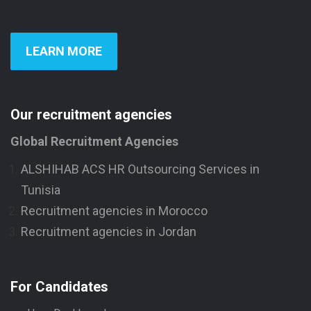
LEARN MORE
Our recruitment agencies
Global Recruitment Agencies
ALSHIHAB ACS HR Outsourcing Services in
Tunisia
Recruitment agencies in Morocco
Recruitment agencies in Jordan
For Candidates