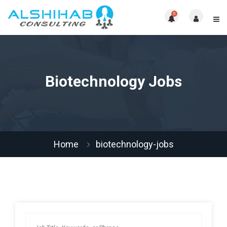
0
Biotechnology Jobs
Home
biotechnology-jobs