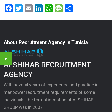
Facebook
Twitter
Email
LinkedIn
WhatsApp
Message
Share
About Recruitment Agency in Tunisia
ALSHIHAB RECRUITMENT
AGENCY
With several years of experience and practice in
manpower recruitment requirements of some
individuals, the formal inception of ALSHIHAB
GROUP was in 2007.